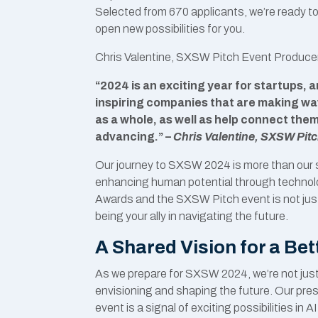
Selected from 670 applicants, we’re ready t
open new possibilities for you.
Chris Valentine, SXSW Pitch Event Producer,
“2024 is an exciting year for startups,
inspiring companies that are making wav
as a whole, as well as help connect the
advancing.” –
Chris Valentine, SXSW Pit
Our journey to SXSW 2024 is more than our s
enhancing human potential through technol
Awards and the SXSW Pitch event is not just a
being your ally in navigating the future.
A Shared Vision for a Be
As we prepare for SXSW 2024, we’re not just pa
envisioning and shaping the future. Our pre
event is a signal of exciting possibilities 