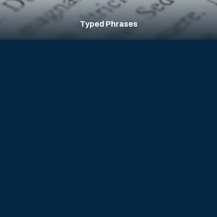
Mouse Clicks & Movement