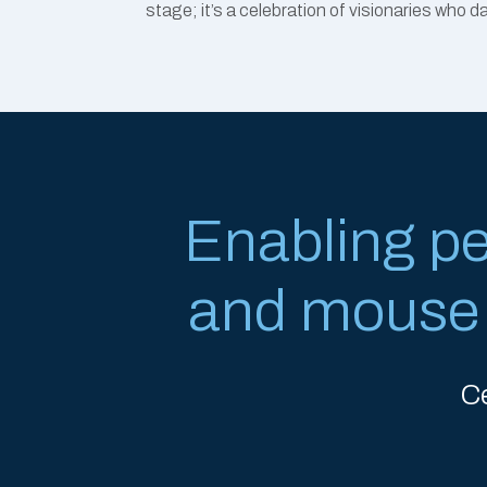
stage; it’s a celebration of visionaries who 
Enabling p
and mouse w
C