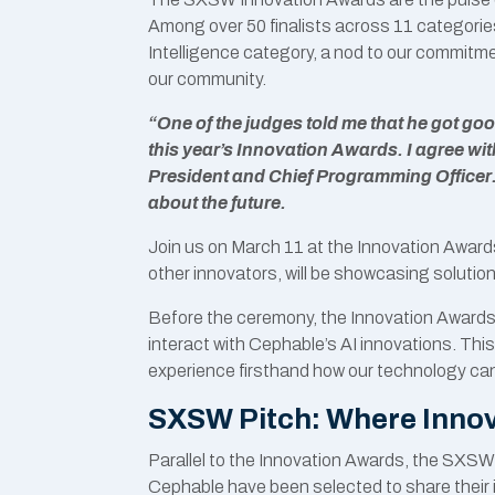
Among over 50 finalists across 11 categories
Intelligence category, a nod to our commitme
our community.
“One of the judges told me that he got g
this year’s Innovation Awards. I agree wi
President and Chief Programming Officer.
about the future.
Join us on March 11 at the Innovation Awar
other innovators, will be showcasing solutio
Before the ceremony, the Innovation Awards
interact with Cephable’s AI innovations. This
experience firsthand how our technology can
SXSW Pitch: Where Innov
Parallel to the Innovation Awards, the SXSW
Cephable have been selected to share their i