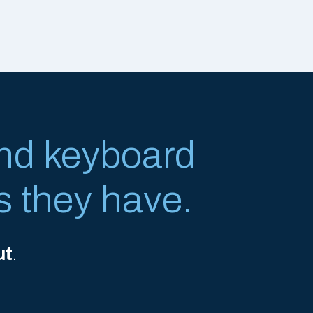
nd keyboard
s they have.
ut
.