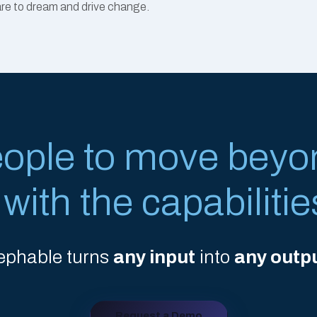
dare to dream and drive change.
eople to move beyo
ith the capabilitie
ephable turns
any input
into
any outp
Request a Demo