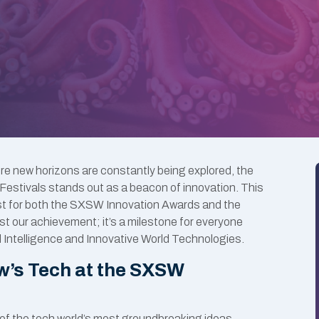
ere new horizons are constantly being explored, the
stivals stands out as a beacon of innovation. This
ist for both the SXSW Innovation Awards and the
st our achievement; it’s a milestone for everyone
al Intelligence and Innovative World Technologies.
w’s Tech at the SXSW
f the tech world’s most groundbreaking ideas.