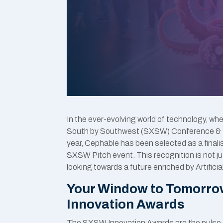
In the ever-evolving world of technology, wh
South by Southwest (SXSW) Conference & Fe
year, Cephable has been selected as a final
SXSW Pitch event. This recognition is not ju
looking towards a future enriched by Artifici
Your Window to Tomorro
Innovation Awards
The SXSW Innovation Awards are the pulse o