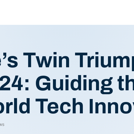
’s Twin Trium
4: Guiding th
rld Tech Inno
ews