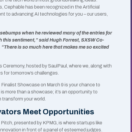
, Cephable has been recognized in the Artificial
nt to advancing AI technologies for you – our users,
oosebumps when he reviewed many of the entries for
th this sentiment,” said Hugh Forrest, SXSW Co-
 “There is so much here that makes me so excited
ds Ceremony, hosted by SaulPaul, where we, along with
ns for tomorrow’s challenges.
 Finalist Showcase on March 9 is your chance to
 is more than a showcase; it’s an opportunity to
 transform your world.
ators Meet Opportunities
 Pitch, presented by KPMG, is where startups like
nnovation in front of a panel of esteemed judges.