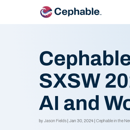
Cephable
SXSW 202
AI and Wo
by
Jason Fields
|
Jan 30, 2024
|
Cephable in the N