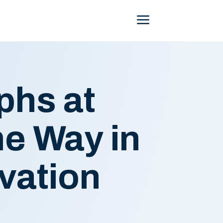
Menu
phs at
e Way in
vation