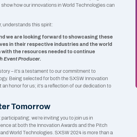
o show how our innovations in World Technologies can
 understands this spirit:
 and we are looking forward to showcasing these
es in their respective industries and the world
m with the resources needed to continue
ch Event Producer.
tory – it’s a testament to our commitment to
ogy. Being selected for both the SXSW Innovation
n honor for us; it’s a reflection of our dedication to
tter Tomorrow
rticipating; we’re inviting you to join us in
sence at both the Innovation Awards and the Pitch
in AI and World Technologies. SXSW 2024 is more than a