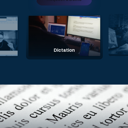
Face Expressions