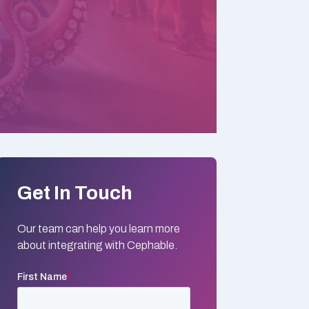
Get In Touch
Our team can help you learn more
about integrating with Cephable.