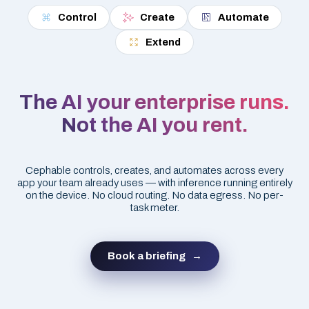
Control
Create
Automate
Extend
The AI your enterprise runs.
Not the AI you rent.
Cephable controls, creates, and automates across every
app your team already uses — with inference running entirely
on the device. No cloud routing. No data egress. No per-
task meter.
Book a briefing