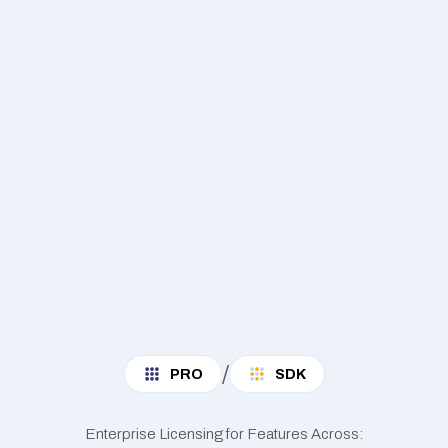
/
PRO
SDK
Enterprise Licensing for Features Across: