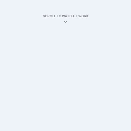
SCROLL TO WATCH IT WORK