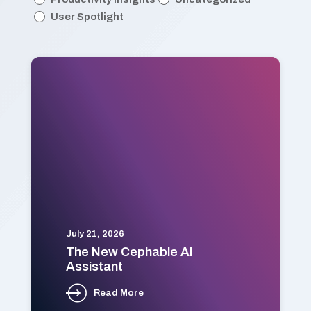
User Spotlight
July 21, 2026
The New Cephable AI
Assistant
Read More