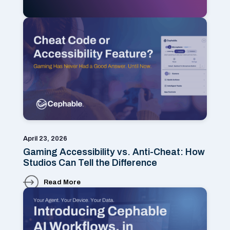
April 23, 2026
Gaming Accessibility vs. Anti-Cheat: How
Studios Can Tell the Difference
Read More