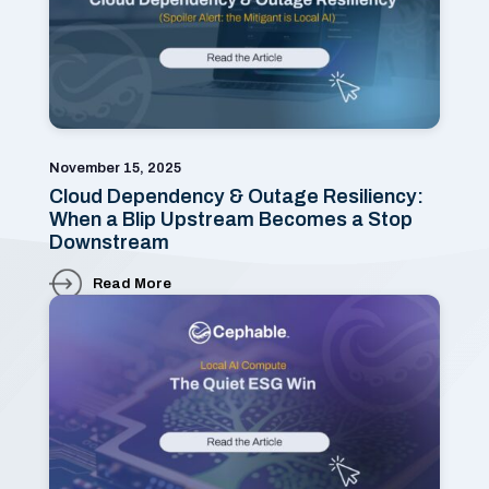
November 15, 2025
Cloud Dependency & Outage Resiliency:
When a Blip Upstream Becomes a Stop
Downstream
Read More