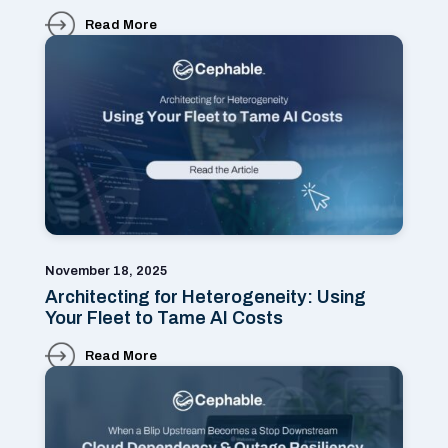
Read More
November 18, 2025
Architecting for Heterogeneity: Using
Your Fleet to Tame AI Costs
Read More