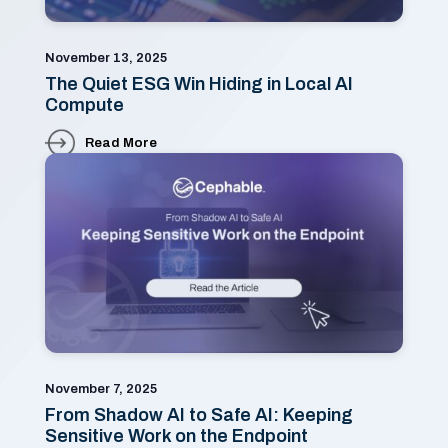
November 13, 2025
The Quiet ESG Win Hiding in Local AI
Compute
Read More
November 7, 2025
From Shadow AI to Safe AI: Keeping
Sensitive Work on the Endpoint