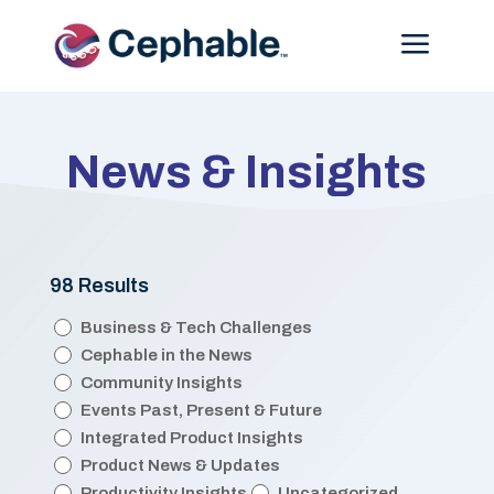
Menu
News & Insights
98 Results
Categories
Business & Tech Challenges
Cephable in the News
Community Insights
Events Past, Present & Future
Integrated Product Insights
Product News & Updates
Productivity Insights
Uncategorized