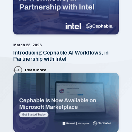
March 25, 2026
Introducing Cephable AI Workflows, in
Partnership with Intel
Read More