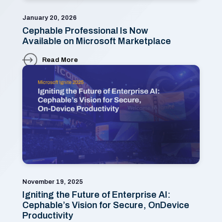
January 20, 2026
Cephable Professional Is Now
Available on Microsoft Marketplace
Read More
November 19, 2025
Igniting the Future of Enterprise AI:
Cephable’s Vision for Secure, OnDevice
Productivity