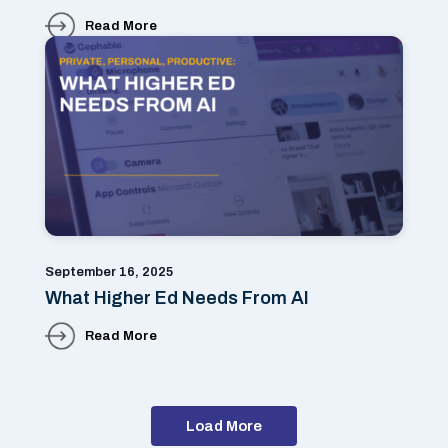
Read More
September 16, 2025
What Higher Ed Needs From AI
Read More
Load More