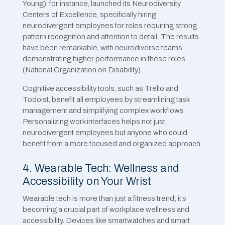
Young), for instance, launched its Neurodiversity
Centers of Excellence, specifically hiring
neurodivergent employees for roles requiring strong
pattern recognition and attention to detail. The results
have been remarkable, with neurodiverse teams
demonstrating higher performance in these roles
(National Organization on Disability).
Cognitive accessibility tools, such as Trello and
Todoist, benefit all employees by streamlining task
management and simplifying complex workflows.
Personalizing work interfaces helps not just
neurodivergent employees but anyone who could
benefit from a more focused and organized approach.
4. Wearable Tech: Wellness and
Accessibility on Your Wrist
Wearable tech is more than just a fitness trend; it’s
becoming a crucial part of workplace wellness and
accessibility. Devices like smartwatches and smart