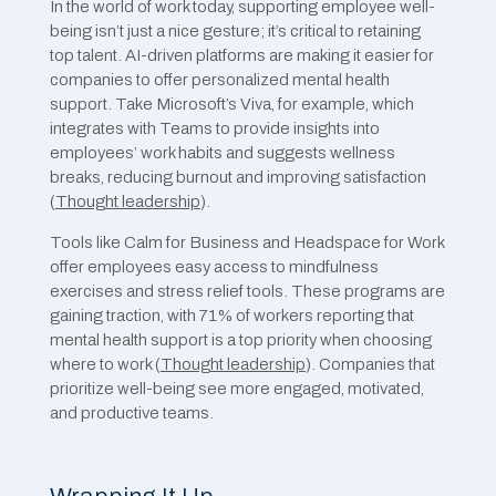
In the world of work today, supporting employee well-
being isn’t just a nice gesture; it’s critical to retaining
top talent. AI-driven platforms are making it easier for
companies to offer personalized mental health
support. Take Microsoft’s Viva, for example, which
integrates with Teams to provide insights into
employees’ work habits and suggests wellness
breaks, reducing burnout and improving satisfaction​
(
Thought leadership
).
Tools like Calm for Business and Headspace for Work
offer employees easy access to mindfulness
exercises and stress relief tools. These programs are
gaining traction, with 71% of workers reporting that
mental health support is a top priority when choosing
where to work ​(
Thought leadership
). Companies that
prioritize well-being see more engaged, motivated,
and productive teams.