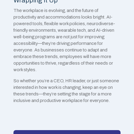
Wrapping It Up
The workplace is evolving, and the future of
productivity and accommodations looks bright. AI-
powered tools, flexible work policies, neurodiverse-
friendly environments, wearable tech, and AI-driven
well-being programs are not just for improving
accessibility—they’re driving performance for
everyone. As businesses continue to adapt and
embrace these trends, employees will have more
opportunities to thrive, regardless of their needs or
work styles.
So whether you’re a CEO, HR leader, or just someone
interested in how work is changing, keep an eye on
these trends—they’re setting the stage for a more
inclusive and productive workplace for everyone.