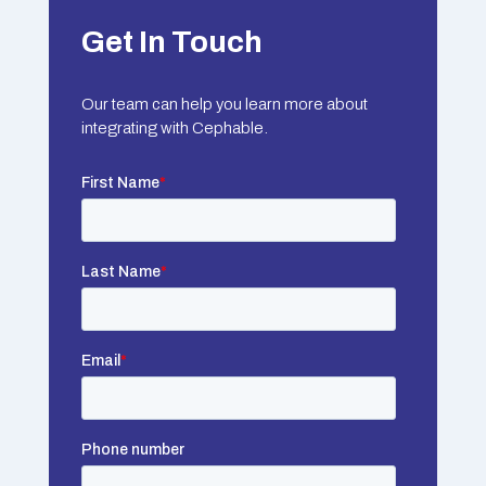
Get In Touch
Our team can help you learn more about
integrating with Cephable.