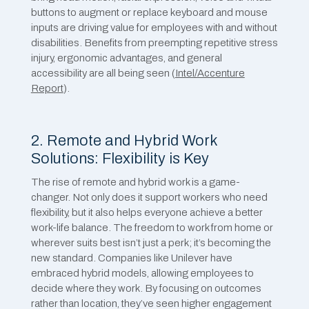
buttons to augment or replace keyboard and mouse
inputs are ​driving value for employees with and without
disabilities. Benefits from preempting repetitive stress
injury, ergonomic advantages, and general
accessibility are all being seen (
Intel/Accenture
Report
).
2. Remote and Hybrid Work
Solutions: Flexibility is Key
The rise of remote and hybrid work is a game-
changer. Not only does it support workers who need
flexibility, but it also helps everyone achieve a better
work-life balance. The freedom to work from home or
wherever suits best isn’t just a perk; it’s becoming the
new standard. Companies like Unilever have
embraced hybrid models, allowing employees to
decide where they work. By focusing on outcomes
rather than location, they’ve seen higher engagement