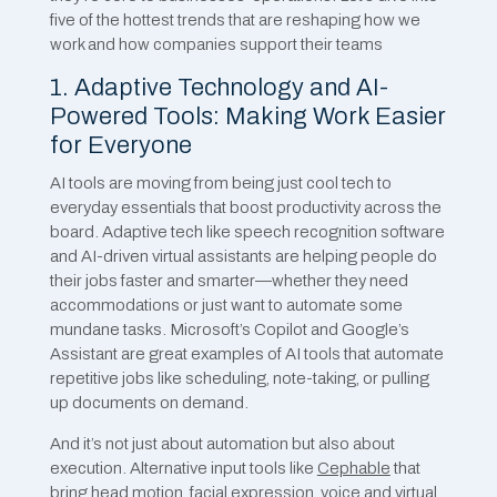
five of the hottest trends that are reshaping how we
work and how companies support their teams
1. Adaptive Technology and AI-
Powered Tools: Making Work Easier
for Everyone
AI tools are moving from being just cool tech to
everyday essentials that boost productivity across the
board. Adaptive tech like speech recognition software
and AI-driven virtual assistants are helping people do
their jobs faster and smarter—whether they need
accommodations or just want to automate some
mundane tasks. Microsoft’s Copilot and Google’s
Assistant are great examples of AI tools that automate
repetitive jobs like scheduling, note-taking, or pulling
up documents on demand.
And it’s not just about automation but also about
execution. Alternative input tools like
Cephable
that
bring head motion, facial expression, voice and virtual