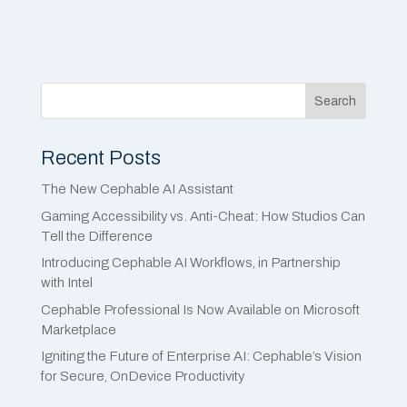
Search
Recent Posts
The New Cephable AI Assistant
Gaming Accessibility vs. Anti-Cheat: How Studios Can
Tell the Difference
Introducing Cephable AI Workflows, in Partnership
with Intel
Cephable Professional Is Now Available on Microsoft
Marketplace
Igniting the Future of Enterprise AI: Cephable’s Vision
for Secure, OnDevice Productivity