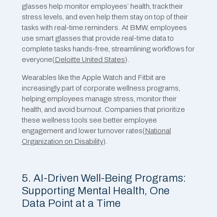
glasses help monitor employees’ health, track their
stress levels, and even help them stay on top of their
tasks with real-time reminders. At BMW, employees
use smart glasses that provide real-time data to
complete tasks hands-free, streamlining workflows for
everyone​(
Deloitte United States
).
Wearables like the Apple Watch and Fitbit are
increasingly part of corporate wellness programs,
helping employees manage stress, monitor their
health, and avoid burnout. Companies that prioritize
these wellness tools see better employee
engagement and lower turnover rates​(
National
Organization on Disability
).
5. AI-Driven Well-Being Programs:
Supporting Mental Health, One
Data Point at a Time