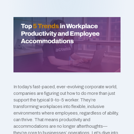
In today’s fast-paced, ever-evolving corporate world,
companies are figuring out how to do more than just
support the typical 9-to-5 worker. They’re
transforming workplaces into flexible, inclusive
environments where employees, regardless of ability,
can thrive. That means productivity and
accommodations are no longer afterthoughts—
they’re core to businesses’ operations. Let’s dive into