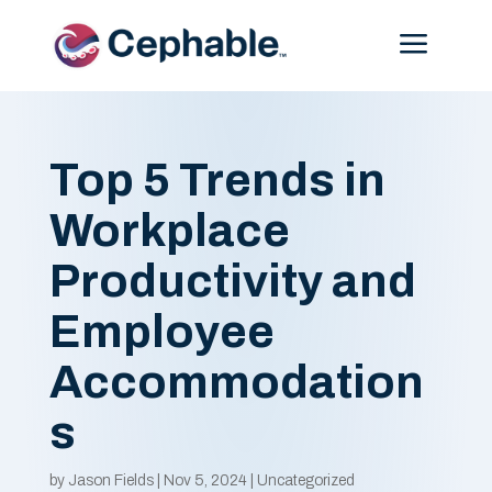
Menu
Top 5 Trends in
Workplace
Productivity and
Employee
Accommodation
s
by
Jason Fields
|
Nov 5, 2024
|
Uncategorized