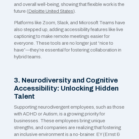
and overall well-being, showing that flexible work is the
future​ (
Deloitte United States
).
Platforms like Zoom, Slack, and Microsoft Teams have
also stepped up, adding accessibility features like live
captioning to make remote meetings easier for
everyone. These tools are no longer just “nice to
have”—they’re essential for fostering collaboration in
hybrid teams.
3. Neurodiversity and Cognitive
Accessibility: Unlocking Hidden
Talent
Supporting neurodivergent employees, such as those
with ADHD or Autism, is a growing priority for
businesses. These employees bring unique
strengths, and companies are realizing that fostering
an inclusive environment is a no-brainer. EY (Ernst &