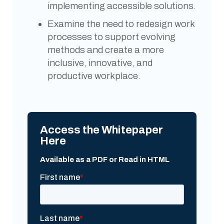
implementing accessible solutions.
Examine the need to redesign work
processes to support evolving
methods and create a more
inclusive, innovative, and
productive workplace.
Access the Whitepaper
Here
Available as a PDF or Read in HTML