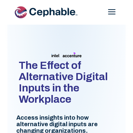
Menu
The Effect of
Alternative Digital
Inputs in the
Workplace
Access insights into how
alternative digital inputs are
changing organizations.