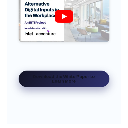
Download the White Paper to
Learn More