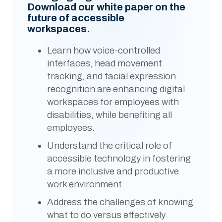
Download our white paper on the
future of accessible
workspaces.
Learn how voice-controlled
interfaces, head movement
tracking, and facial expression
recognition are enhancing digital
workspaces for employees with
disabilities, while benefiting all
employees.
Understand the critical role of
accessible technology in fostering
a more inclusive and productive
work environment.
Address the challenges of knowing
what to do versus effectively