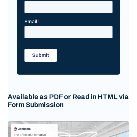
Available as PDF or Read in HTML via
Form Submission