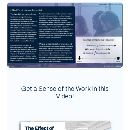
Get a Sense of the Work in this
Video!