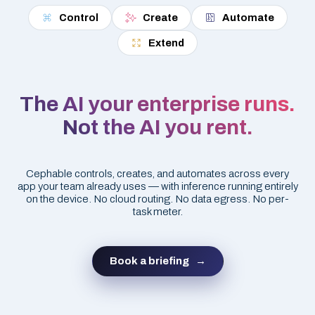
Control
Create
Automate
Extend
The AI your enterprise runs.
Not the AI you rent.
Cephable controls, creates, and automates across every
app your team already uses — with inference running entirely
on the device. No cloud routing. No data egress. No per-
task meter.
Book a briefing