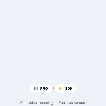
/
PRO
SDK
Enterprise Licensing for Features Across: