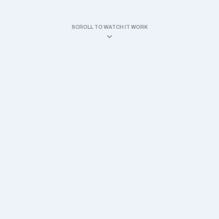
SCROLL TO WATCH IT WORK