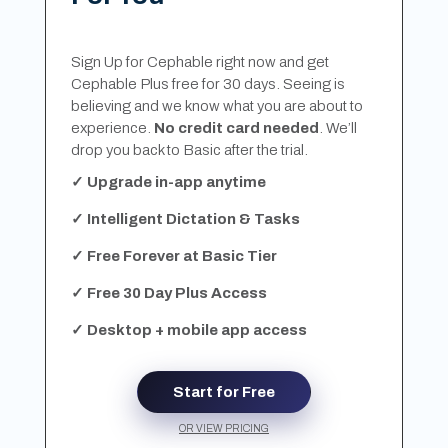
Sign Up for Cephable right now and get
Cephable Plus free for 30 days. Seeing is
believing and we know what you are about to
experience.
No credit card needed
. We’ll
drop you back to Basic after the trial.
✓ Upgrade in-app anytime
✓ Intelligent Dictation & Tasks
✓ Free Forever at Basic Tier
✓ Free 30 Day Plus Access
✓ Desktop + mobile app access
Start for Free
OR VIEW PRICING