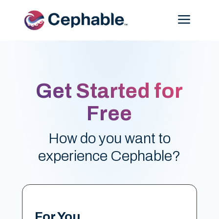
Menu
Get Started for
Free
How do you want to
experience Cephable?
For You