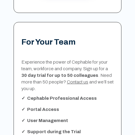
For Your Team
Experience the power of Cephable for your
team, workforce and company. Sign up for a
30 day trial for up to 50 colleagues
. Need
more than 50 people?
Contact us
and we’ll set
you up.
✓ Cephable Professional Access
✓ Portal Access
✓ User Management
✓ Support during the Trial