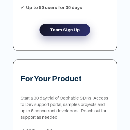
✓ Up to 50 users for 30 days
Team Sign Up
For Your Product
Start a 30 day trial of Cephable SDKs. Access
to Dev support portal, samples projects and
up to 5 concurrent developers. Reach out for
support as needed.