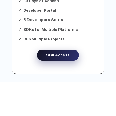
✓ 30 Days of Access
✓ Developer Portal
✓ 5 Developers Seats
✓ SDKs for Multiple Platforms
✓ Run Multiple Projects
SDK Access