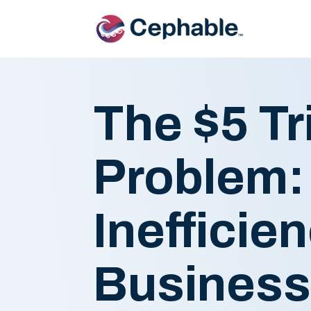
The $5 Tri
Problem:
Inefficie
Busines