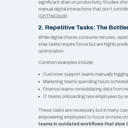
significant drain on productivity. Studies sh
manual digital interactions that don’t contri
(
OnTheClock
)
2. Repetitive Tasks: The Bott
While digital chores consume minutes, repeti
step tasks require focus but are highly pre
optimization.
Common examples include:
Customer support teams manually logging 
Marketing teams spending hours scheduli
Finance teams consolidating data from mul
IT teams onboarding new employees by se
These tasks are necessary, but in many cas
empowering employees to focus on more str
teams in outdated workflows that slow