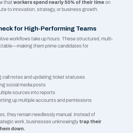
ow that
workers spend nearly 50% of their time
on
bute to innovation, strategy, or business growth.
leneck for High-Performing Teams
tive workflows take up hours. These structured, multi-
dictable—making them prime candidates for
call notes and updating ticket statuses
ng social media posts
tiple sources into reports
tting up multiple accounts and permissions
es, they remain needlessly manual. Instead of
ategic work, businesses unknowingly
trap their
 them down.