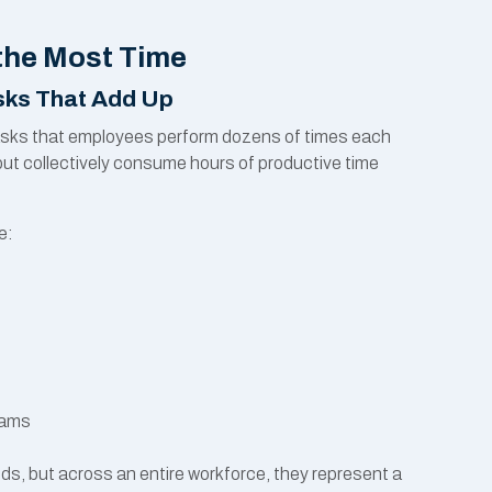
the Most Time
asks That Add Up
e tasks that employees perform dozens of times each
but collectively consume hours of productive time
e:
s
rams
nds, but across an entire workforce, they represent a