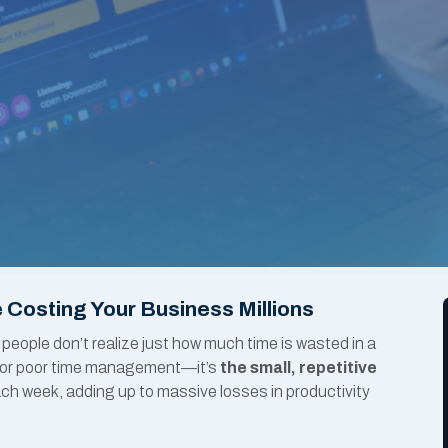
 Costing Your Business Millions
 people don’t realize just how much time is wasted in a
on or poor time management—it’s
the small, repetitive
ch week, adding up to massive losses in productivity