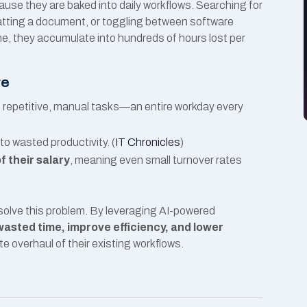
use they are baked into daily workflows. Searching for
matting a document, or toggling between software
me, they accumulate into hundreds of hours lost per
re
 repetitive, manual tasks—an entire workday every
to wasted productivity. (
IT Chronicles
)
 their salary
, meaning even small turnover rates
solve this problem. By leveraging AI-powered
asted time, improve efficiency, and lower
e overhaul of their existing workflows.