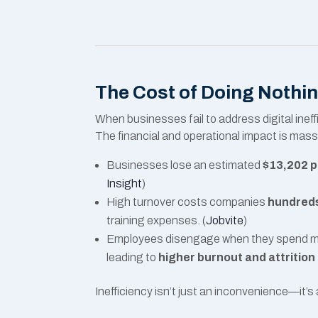
The Cost of Doing Nothi
When businesses fail to address digital ine
The financial and operational impact is mass
Businesses lose an estimated
$13,202 p
Insight
)
High turnover costs companies
hundreds
training expenses. (
Jobvite
)
Employees disengage when they spend mor
leading to
higher burnout and attrition
Inefficiency isn’t just an inconvenience—it’