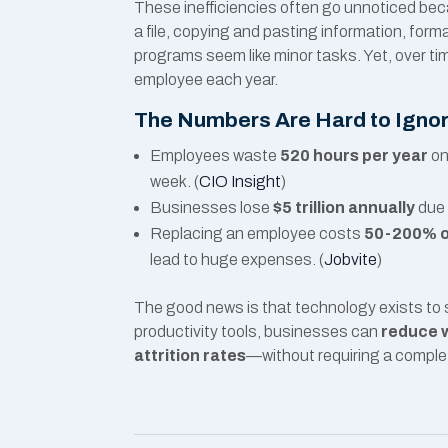
These inefficiencies often go unnoticed beca
a file, copying and pasting information, for
programs seem like minor tasks. Yet, over ti
employee each year.
The Numbers Are Hard to Igno
Employees waste
520 hours per year
on
week. (
CIO Insight
)
Businesses lose
$5 trillion annually
due 
Replacing an employee costs
50-200% of
lead to huge expenses. (
Jobvite
)
The good news is that technology exists to 
productivity tools, businesses can
reduce w
attrition rates
—without requiring a complet