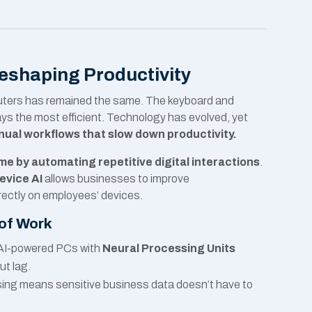
Reshaping Productivity
puters has remained the same. The keyboard and
ays the most efficient. Technology has evolved, yet
ual workflows that slow down productivity.
e by automating repetitive digital interactions
.
evice AI
allows businesses to improve
rectly on employees’ devices.
 of Work
AI-powered PCs with
Neural Processing Units
ut lag.
ing means sensitive business data doesn’t have to