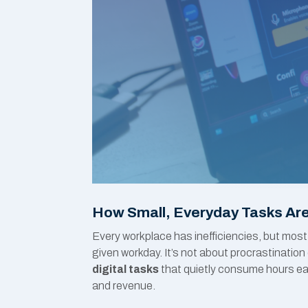
How Small, Everyday Tasks Are
Every workplace has inefficiencies, but most
given workday. It’s not about procrastinati
digital tasks
that quietly consume hours ea
and revenue.