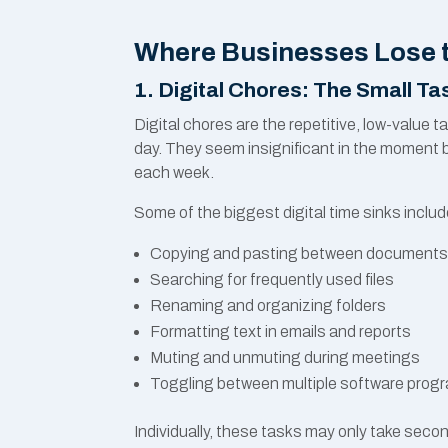
Where Businesses Lose 
1. Digital Chores: The Small T
Digital chores are the repetitive, low-valu
day. They seem insignificant in the moment 
each week.
Some of the biggest digital time sinks includ
Copying and pasting between document
Searching for frequently used files
Renaming and organizing folders
Formatting text in emails and reports
Muting and unmuting during meetings
Toggling between multiple software prog
Individually, these tasks may only take seco