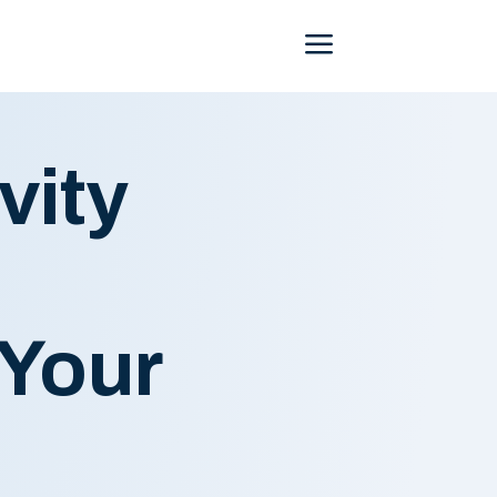
Menu
vity
 Your