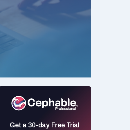
Get a 30-day Free Trial