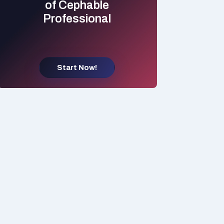
of Cephable
Professional
Start Now!