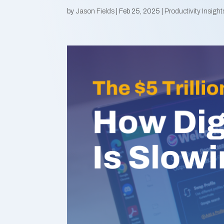
by
Jason Fields
|
Feb 25, 2025
|
Productivity Insight