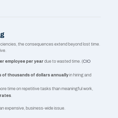
ng
fficiencies, the consequences extend beyond lost time.
ive.
er employee per year
due to wasted time. (
CIO
 of thousands of dollars annually
in hiring and
e time on repetitive tasks than meaningful work,
 rates
.
s an expensive, business-wide issue.