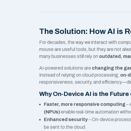
The Solution: How AI is 
For decades, the way we interact with com
mouse are useful tools, but they are not alw
many businesses still rely on
outdated, man
AI-powered solutions are
changing the gam
Instead of relying on cloud processing,
on-d
responsiveness, security, and efficiency—di
Why On-Device AI is the Future
Faster, more responsive computing
– 
(NPUs)
enable real-time automation witho
Enhanced security
– On-device process
be sent to the cloud.