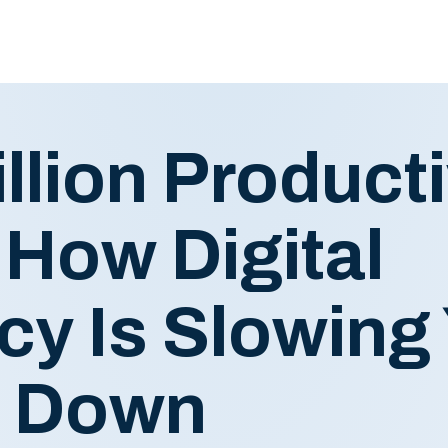
llion Producti
 How Digital
ncy Is Slowing
s Down