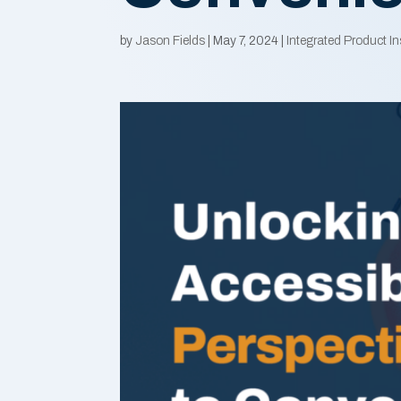
by
Jason Fields
|
May 7, 2024
|
Integrated Product In