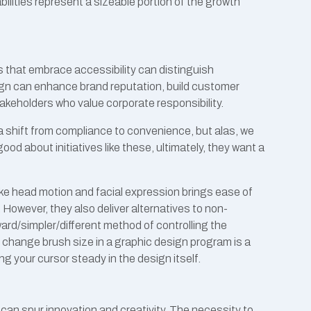
ilities represent a sizeable portion of the growth
 that embrace accessibility can distinguish
gn can enhance brand reputation, build customer
stakeholders who value corporate responsibility.
 shift from compliance to convenience, but alas, we
 good about initiatives like these, ultimately, they want a
like head motion and facial expression brings ease of
. However, they also deliver alternatives to non-
rd/simpler/different method of controlling the
o change brush size in a graphic design program is a
g your cursor steady in the design itself.
can spur innovation and creativity. The necessity to