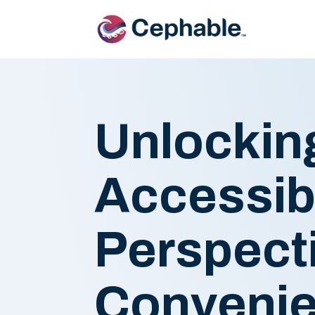
Unlocking
Accessibi
Perspect
Conveni