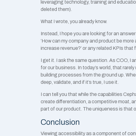
leveraging technology, training and education
deleted them).
What I wrote, you already know.
Instead, I hope you are looking for an answe
‘How can my company and product be more a
increase revenue?’ or any related KPIs that 
I get it. I ask the same question. As COO, I 
for our business. In today’s world, that rare
building processes from the ground up. When I
deep, validate, and if it’s true, I use it.
I can tell you that while the capabilities Cep
create differentiation, a competitive moat, an
part of our product. The uniqueness is that 
Conclusion
Viewing accessibility as a component of con