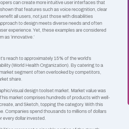
lopers can create more intuitive user interfaces that
 shown that features such as voice recognition, clear
nefit all users, not just those with disabilities
e approach to design meets diverse needs and often
user experience. Yet, these examples are considered
m as ‘innovative.’
’s reach to approximately 15% of the world’s
ility (World Health Organization). By catering to a
 market segment often overlooked by competitors,
arket share.
aphic/visual design toolset market. Market value was
 This market comprises hundreds of products with well-
reate, and Sketch, topping the category. With this
e. Companies spend thousands to millions of dollars
r every dollar invested.