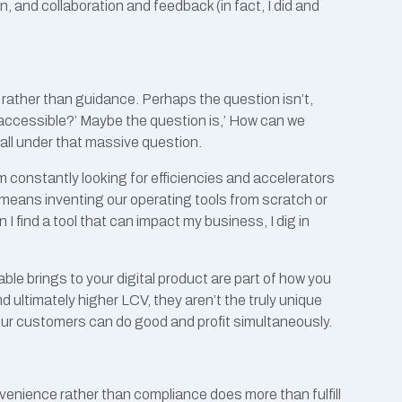
, and collaboration and feedback (in fact, I did and
r rather than guidance. Perhaps the question isn’t,
ccessible?’ Maybe the question is,’ How can we
fall under that massive question.
am constantly looking for efficiencies and accelerators
ly means inventing our operating tools from scratch or
 find a tool that can impact my business, I dig in
hable brings to your digital product are part of how you
d ultimately higher LCV, they aren’t the truly unique
our customers can do good and profit simultaneously.
venience rather than compliance does more than fulfill