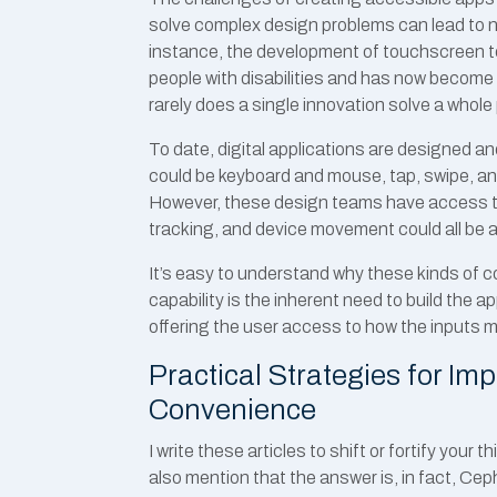
solve complex design problems can lead to no
instance, the development of touchscreen tec
people with disabilities and has now become a
rarely does a single innovation solve a whole
To date, digital applications are designed an
could be keyboard and mouse, tap, swipe, an
However, these design teams have access to
tracking, and device movement could all be 
It’s easy to understand why these kinds of c
capability is the inherent need to build the
offering the user access to how the inputs m
Practical Strategies for Im
Convenience
I write these articles to shift or fortify your t
also mention that the answer is, in fact, Cep