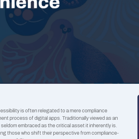
cessibility is often relegated to a mere compliance
nt process of digital apps. Traditionally viewed as an
s seldom embraced as the critical asset it inherently is.
ing those who shift their perspective from compliance-