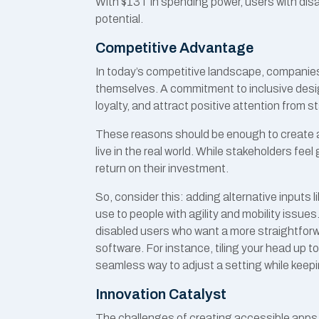
With $13T in spending power, users with disab
potential.
Competitive Advantage
In today’s competitive landscape, companies
themselves. A commitment to inclusive desi
loyalty, and attract positive attention from 
These reasons should be enough to create a
live in the real world. While stakeholders feel
return on their investment.
So, consider this: adding alternative inputs 
use to people with agility and mobility issues
disabled users who want a more straightforwa
software. For instance, tiling your head up t
seamless way to adjust a setting while keepin
Innovation Catalyst
The challenges of creating accessible apps 