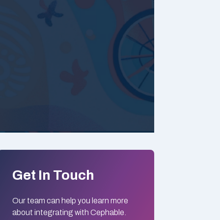
Get In Touch
Our team can help you learn more
about integrating with Cephable.