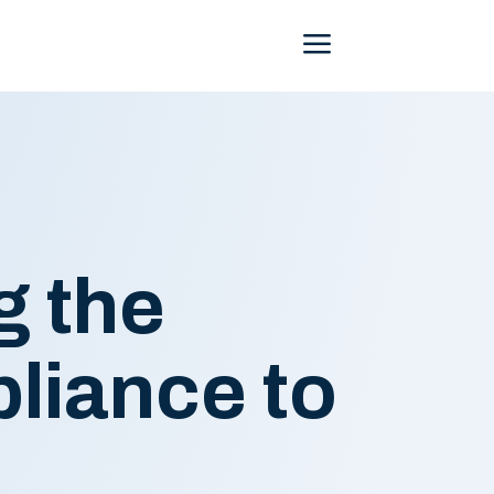
Menu
g the
liance to