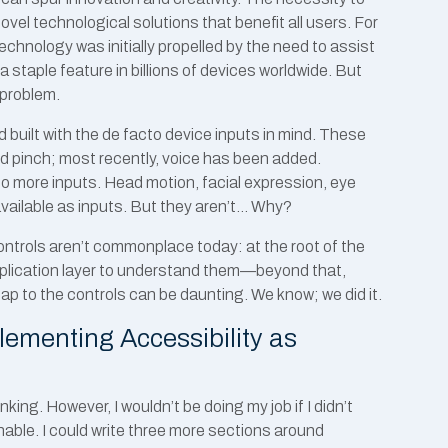
vel technological solutions that benefit all users. For
hnology was initially propelled by the need to assist
 staple feature in billions of devices worldwide. But
 problem.
d built with the de facto device inputs in mind. These
d pinch; most recently, voice has been added.
 more inputs. Head motion, facial expression, eye
available as inputs. But they aren’t… Why?
ontrols aren’t commonplace today: at the root of the
 application layer to understand them—beyond that,
ap to the controls can be daunting. We know; we did it.
plementing Accessibility as
hinking. However, I wouldn’t be doing my job if I didn’t
hable. I could write three more sections around