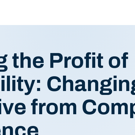
 the Profit of
lity: Changin
ive from Comp
ence