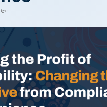
sights