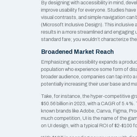
By designing with accessibility in mind, deve
improve usability for everyone. Studies have
visual contrasts, and simple navigation can be
(Microsoft Inclusive Design). This inclusiv
results in a more streamlined and engaging 
standard fare; you wouldn’t characterize the
Broadened Market Reach
Emphasizing accessibility expands a product
population who experience some form of disab
broader audience, companies can tap into a
potentially increasing their user base and m
Take, for instance, the hyper-competitive gr
$50.56 billion in 2023, with a CAGR of 5.4%.
known brands like Adobe, Canva, Figma, Proc
much competition, UI is the name of the gam
on UI design, with a typical ROI of $2-$100 fo