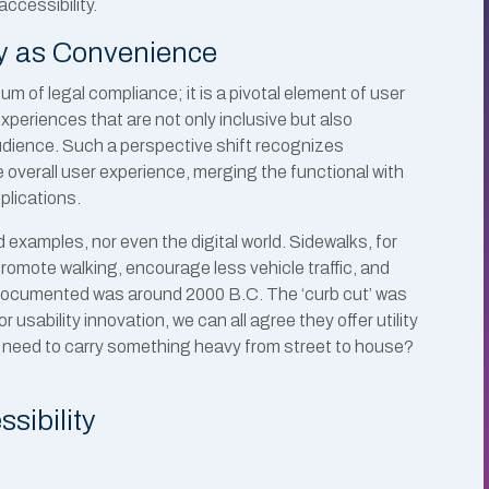
ccessibility.
ty as Convenience
m of legal compliance; it is a pivotal element of user
periences that are not only inclusive but also
audience. Such a perspective shift recognizes
e overall user experience, merging the functional with
plications.
d examples, nor even the digital world. Sidewalks, for
promote walking, encourage less vehicle traffic, and
lk documented was around 2000 B.C. The ‘curb cut’ was
r usability innovation, we can all agree they offer utility
r need to carry something heavy from street to house?
ssibility