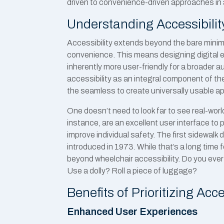
driven to convenience-driven approaches in a
Understanding Accessibili
Accessibility extends beyond the bare minimu
convenience. This means designing digital ex
inherently more user-friendly for a broader 
accessibility as an integral component of th
the seamless to create universally usable ap
One doesn’t need to look far to see real-worl
instance, are an excellent user interface to 
improve individual safety. The first sidewa
introduced in 1973. While that’s a long time fo
beyond wheelchair accessibility. Do you eve
Use a dolly? Roll a piece of luggage?
Benefits of Prioritizing Acce
Enhanced User Experiences