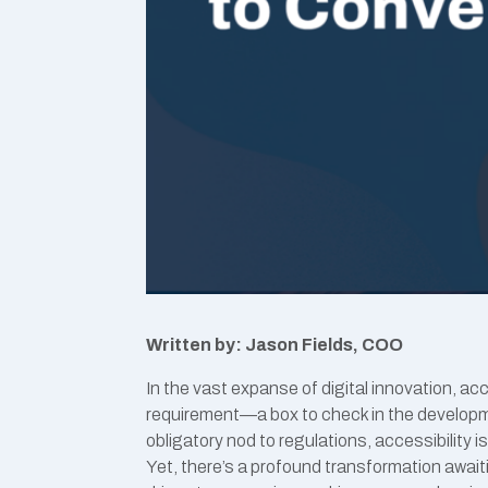
Written by: Jason Fields, COO
In the vast expanse of digital innovation, ac
requirement—a box to check in the developme
obligatory nod to regulations, accessibility i
Yet, there’s a profound transformation await