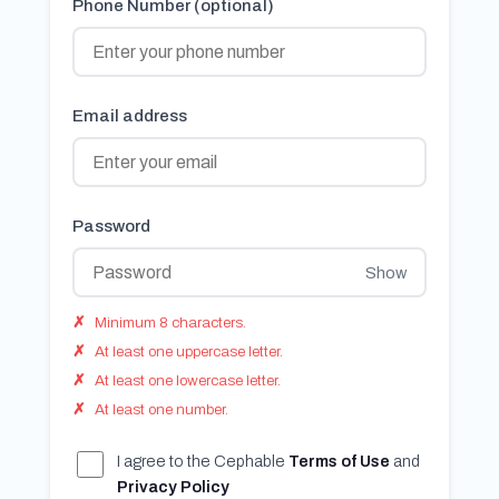
Phone Number (optional)
Email address
Password
Show
Minimum 8 characters.
At least one uppercase letter.
At least one lowercase letter.
At least one number.
I agree to the Cephable
Terms of Use
and
Privacy Policy