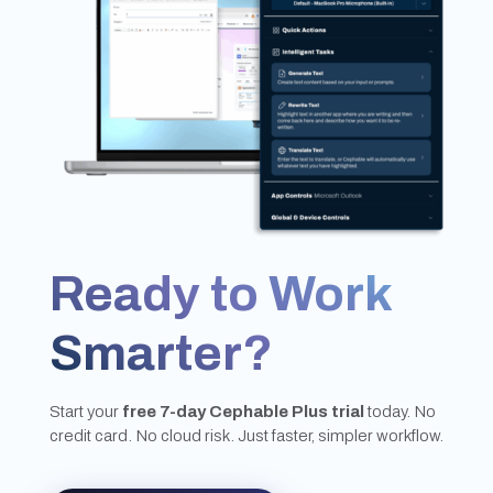
Ready to Work
Smarter?
Start your
free 7-day Cephable Plus trial
today. No
credit card. No cloud risk. Just faster, simpler workflow.