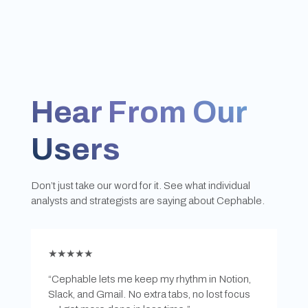
Hear From Our
Users
Don’t just take our word for it. See what individual
analysts and strategists are saying about Cephable.
★★★★★
“Cephable lets me keep my rhythm in Notion,
Slack, and Gmail. No extra tabs, no lost focus