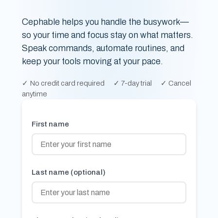
Cephable helps you handle the busywork—
so your time and focus stay on what matters.
Speak commands, automate routines, and
keep your tools moving at your pace.
✓
No credit card required
✓
7-day trial
✓
Cancel
anytime
First name
Last name (optional)