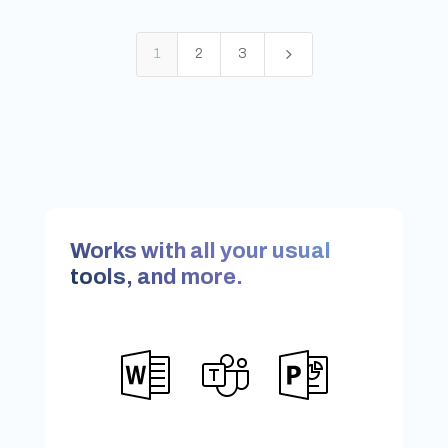
5
1
2
3
Works with all your usual
tools, and more.