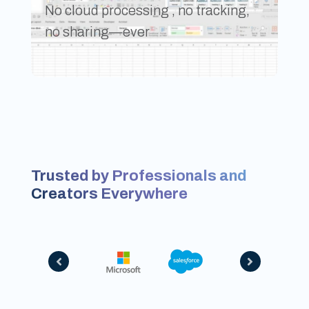
No cloud processing , no tracking,
no sharing—ever
Trusted by Professionals and
Creators Everywhere