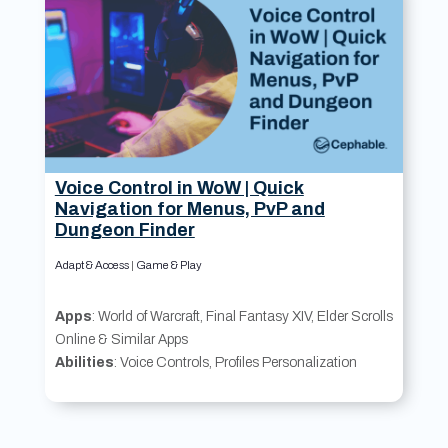
Voice Control in WoW | Quick
Navigation for Menus, PvP and
Dungeon Finder
Adapt & Access
|
Game & Play
Apps
: World of Warcraft, Final Fantasy XIV, Elder Scrolls
Online & Similar Apps
Abilities
: Voice Controls, Profiles Personalization