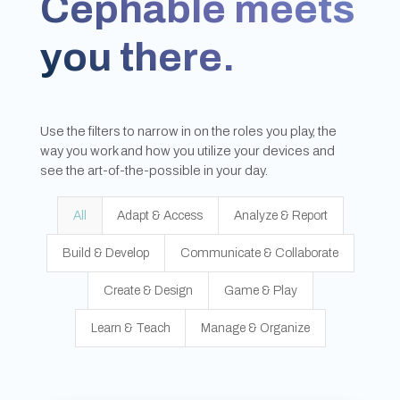
Cephable meets
you there.
Use the filters to narrow in on the roles you play, the
way you work and how you utilize your devices and
see the art-of-the-possible in your day.
All
Adapt & Access
Analyze & Report
Build & Develop
Communicate & Collaborate
Create & Design
Game & Play
Learn & Teach
Manage & Organize