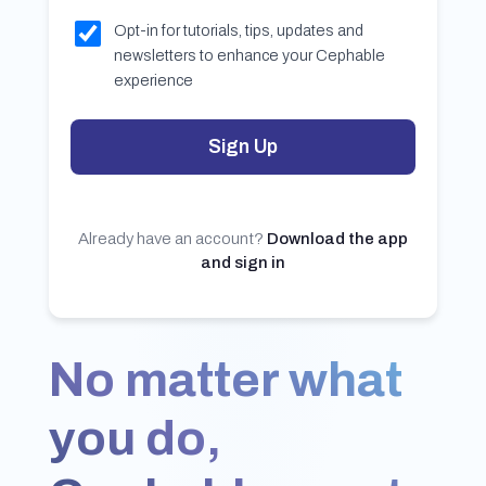
Opt-in for tutorials, tips, updates and
newsletters to enhance your Cephable
experience
Sign Up
Already have an account?
Download the app
and sign in
No matter what
you do,