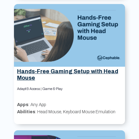
Hands-Free Gaming Setup with Head
Mouse
Adapt & Access
|
Game & Play
Apps
: Any App
Abilities
: Head Mouse, Keyboard Mouse Emulation