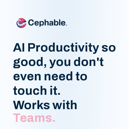
AI Productivity so
good, you don't
even need to
touch it.
Works with
Google Docs.