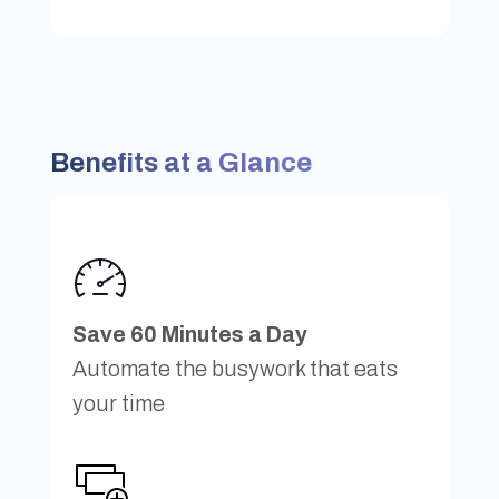
Benefits at a Glance
Save 60 Minutes a Day
Automate the busywork that eats
your time