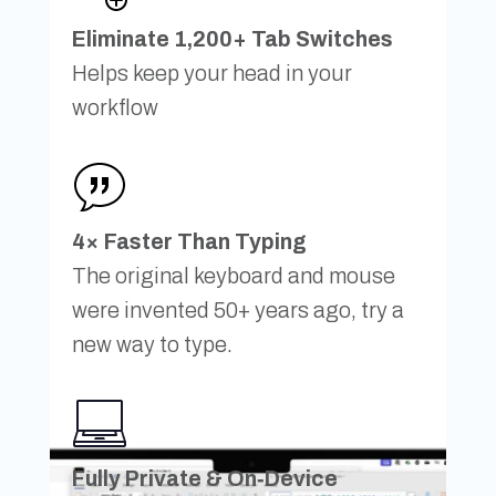
Eliminate 1,200+ Tab Switches
Helps keep your head in your
workflow
4× Faster Than Typing
The original keyboard and mouse
were invented 50+ years ago, try a
new way to type.
Fully Private & On‑Device