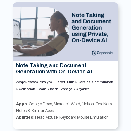
Note Taking and Document
Generation with On-Device AI
Adapt & Access
|
Analyze & Report
|
Build & Develop
|
Communicate
& Collaborate
|
Learn & Teach
|
Manage & Organize
Apps
: Google Docs, Microsoft Word, Notion, OneNote,
Notes & Similar Apps
Abilities
: Head Mouse, Keyboard Mouse Emulation