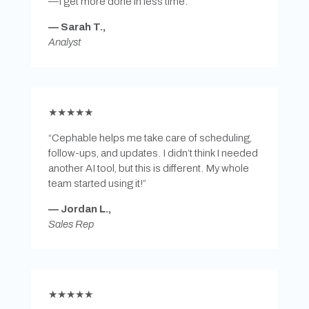
—I get more done in less time.”
— Sarah T.,
Analyst
★★★★★
“Cephable helps me take care of scheduling,
follow-ups, and updates. I didn’t think I needed
another AI tool, but this is different. My whole
team started using it!”
— Jordan L.,
Sales Rep
★★★★★