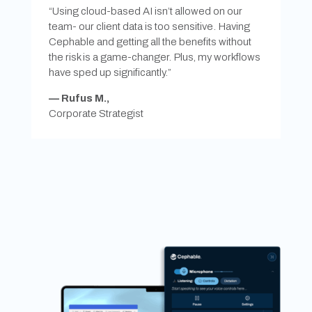
“Using cloud-based AI isn’t allowed on our
team- our client data is too sensitive. Having
Cephable and getting all the benefits without
the risk is a game-changer. Plus, my workflows
have sped up significantly.”
—
Rufus M.,
Corporate Strategist