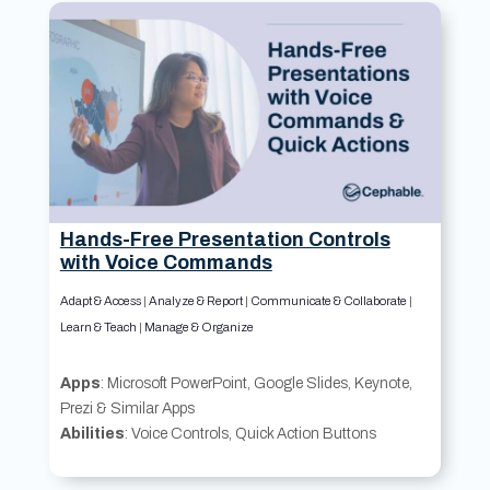
Hands-Free Presentation Controls
with Voice Commands
Adapt & Access
|
Analyze & Report
|
Communicate & Collaborate
|
Learn & Teach
|
Manage & Organize
Apps
: Microsoft PowerPoint, Google Slides, Keynote,
Prezi & Similar Apps
Abilities
: Voice Controls, Quick Action Buttons