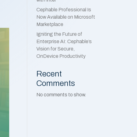
Cephable Professional Is
Now Available on Microsoft
Marketplace
Igniting the Future of
Enterprise AI: Cephable’s
Vision for Secure,
OnDevice Productivity
Recent
Comments
No comments to show.