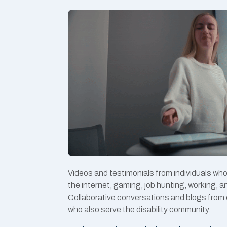
Videos and testimonials from individuals wh
the internet, gaming, job hunting, working, 
Collaborative conversations and blogs from 
who also serve the disability community.