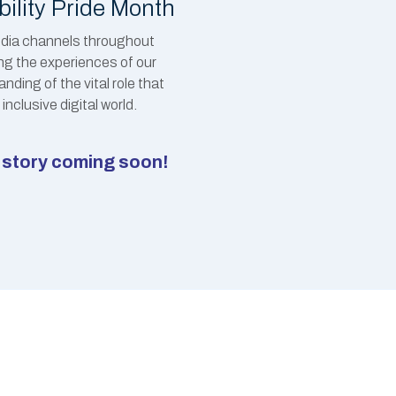
bility Pride Month
media channels throughout
ing the experiences of our
ding of the vital role that
inclusive digital world.
ht story coming soon!