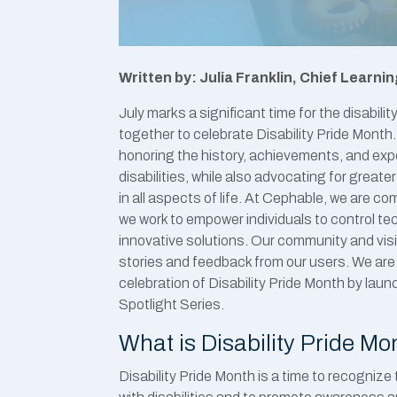
Written by: Julia Franklin, Chief Learnin
July marks a significant time for the disabi
together to celebrate Disability Pride Month
honoring the history, achievements, and exp
disabilities, while also advocating for greater
in all aspects of life. At Cephable, we are c
we work to empower individuals to control te
innovative solutions. Our community and visi
stories and feedback from our users. We are e
celebration of Disability Pride Month by la
Spotlight Series.
What is Disability Pride Mo
Disability Pride Month is a time to recognize