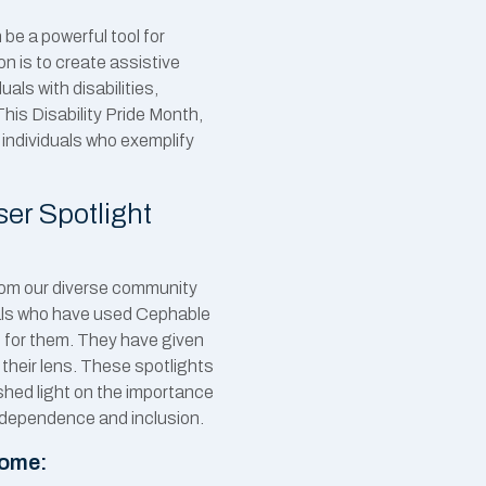
be a powerful tool for
 is to create assistive
als with disabilities,
This Disability Pride Month,
f individuals who exemplify
er Spotlight
from our diverse community
duals who have used Cephable
 for them. They have given
 their lens. These spotlights
shed light on the importance
ndependence and inclusion.
come: