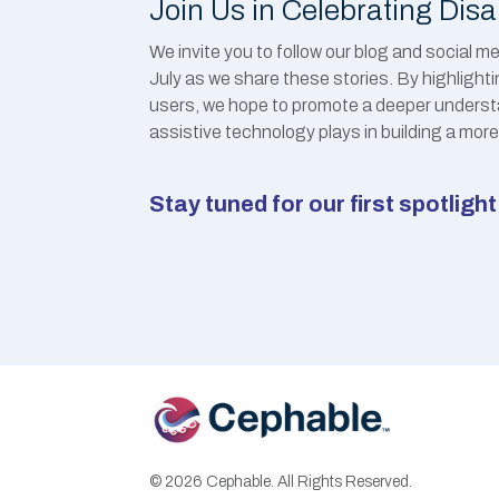
Join Us in Celebrating Disa
We invite you to follow our blog and social 
July as we share these stories. By highlight
users, we hope to promote a deeper understan
assistive technology plays in building a more 
Stay tuned for our first spotlig
© 2026 Cephable. All Rights Reserved.