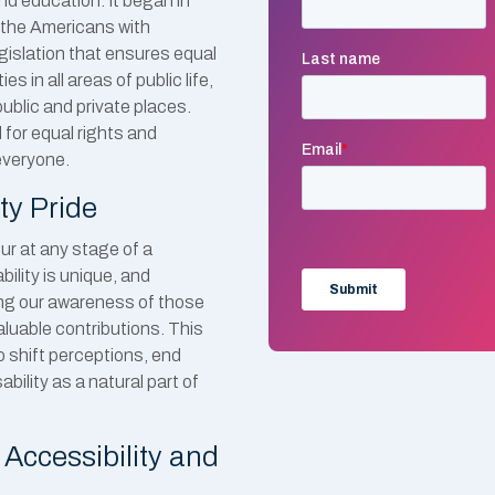
nd education. It began in
f the Americans with
egislation that ensures equal
es in all areas of public life,
public and private places.
for equal rights and
everyone.
ty Pride
ccur at any stage of a
bility is unique, and
ding our awareness of those
valuable contributions. This
o shift perceptions, end
bility as a natural part of
Accessibility and