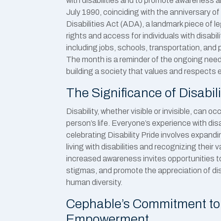
with disabilities and to promote awareness a
July 1990, coinciding with the anniversary o
Disabilities Act (ADA), a landmark piece of l
rights and access for individuals with disabiliti
including jobs, schools, transportation, and 
The month is a reminder of the ongoing need 
building a society that values and respects 
The Significance of Disabili
Disability, whether visible or invisible, can o
person’s life. Everyone’s experience with disa
celebrating Disability Pride involves expan
living with disabilities and recognizing their 
increased awareness invites opportunities t
stigmas, and promote the appreciation of disa
human diversity.
Cephable’s Commitment to 
Empowerment