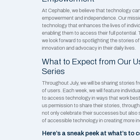
At Cephable, we believe that technology can 
empowerment and independence. Our mission
technology that enhances the lives of individu
enabling them to access their full potential. 
we look forward to spotlighting the stories o
innovation and advocacy in their daily lives.
What to Expect from Our Us
Series
Throughout July, we will be sharing stories 
of users. Each week, we will feature indivi
to access technology in ways that work best
us permission to share their stories, through
not only celebrate their successes but also 
of accessible technology in creating more i
Here’s a sneak peek at what’s to 