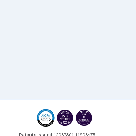
Patents Issued
: 12087301, 11908475