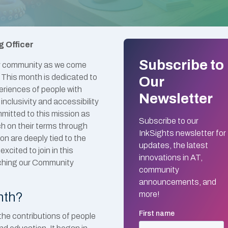
g Officer
Subscribe to
lity community as we come
. This month is dedicated to
Our
eriences of people with
Newsletter
 inclusivity and accessibility
ommitted to this mission as
Subscribe to our
ch on their terms through
InkSights newsletter for
on are deeply tied to the
updates, the latest
xcited to join in this
innovations in AT,
unching our Community
community
announcements, and
nth?
more!
 the contributions of people