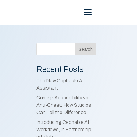
Menu
Search
Recent Posts
The New Cephable AI
Assistant
Gaming Accessibility vs.
Anti-Cheat: How Studios
Can Tell the Difference
Introducing Cephable AI
Workflows, in Partnership
with Intel