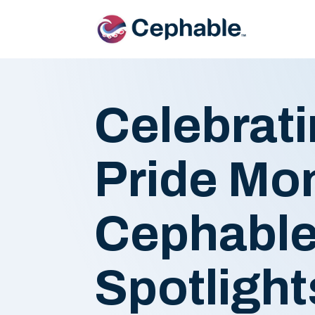
Celebrati
Pride Mon
Cephable
Spotligh