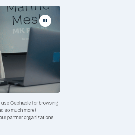
o use Cephable for browsing
and so much more!
our partner organizations