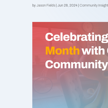
by
Jason Fields
|
Jun 28, 2024
|
Community Insigh