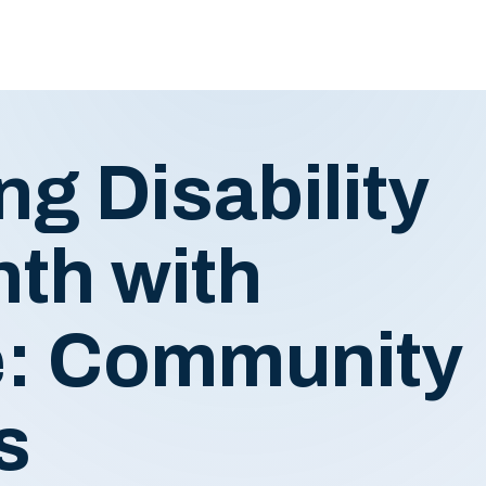
ng Disability
th with
: Community
ts