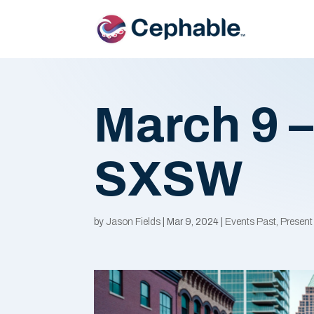
March 9 –
SXSW
by
Jason Fields
|
Mar 9, 2024
|
Events Past, Present