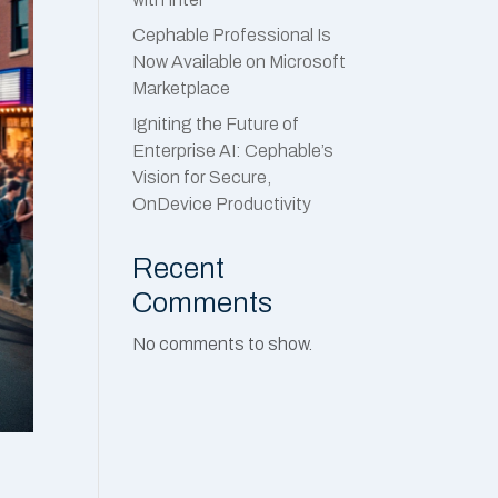
Cephable Professional Is
Now Available on Microsoft
Marketplace
Igniting the Future of
Enterprise AI: Cephable’s
Vision for Secure,
OnDevice Productivity
Recent
Comments
No comments to show.