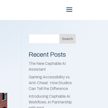
Menu
Search
Recent Posts
The New Cephable AI
Assistant
Gaming Accessibility vs.
Anti-Cheat: How Studios
Can Tell the Difference
Introducing Cephable AI
Workflows, in Partnership
with Intel