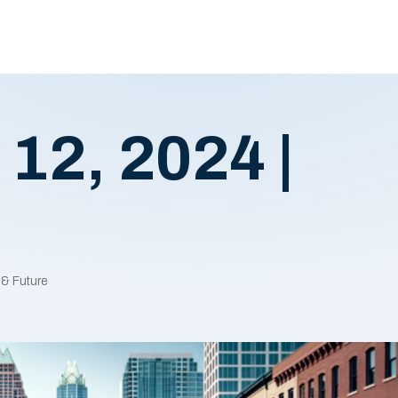
 12, 2024 |
 & Future