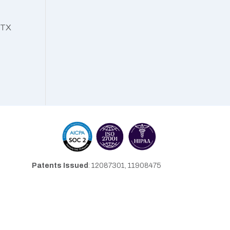
, TX
Patents Issued
: 12087301, 11908475