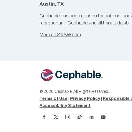
Austin, TX
Cephable has been chosen for both an Innov
representing Cephable and all things disabili
More on SXSW.com
© 2026 Cephable. All Rights Reserved.
Terms of Use
|
Privacy Policy
|
Responsible 
Accessibility Statement