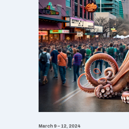
March 9 – 12, 2024