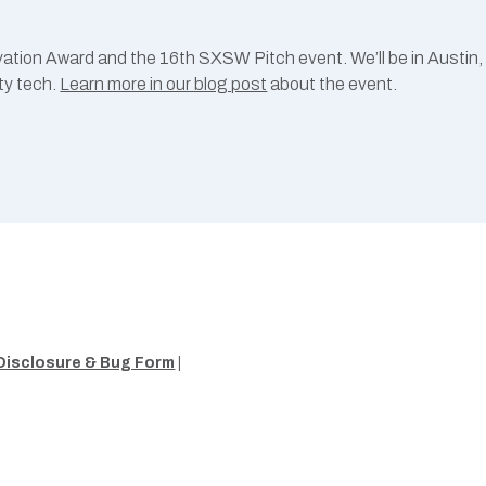
ation Award and the 16th SXSW Pitch event. We’ll be in Austin
ty tech.
Learn more in our blog post
about the event.
Disclosure & Bug Form
|