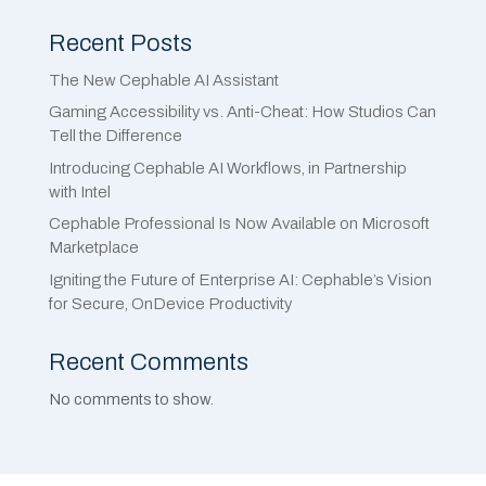
Recent Posts
The New Cephable AI Assistant
Gaming Accessibility vs. Anti-Cheat: How Studios Can
Tell the Difference
Introducing Cephable AI Workflows, in Partnership
with Intel
Cephable Professional Is Now Available on Microsoft
Marketplace
Igniting the Future of Enterprise AI: Cephable’s Vision
for Secure, OnDevice Productivity
Recent Comments
No comments to show.