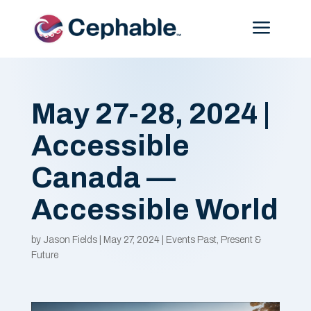
Menu
May 27-28, 2024 |
Accessible
Canada —
Accessible World
by
Jason Fields
|
May 27, 2024
|
Events Past, Present &
Future