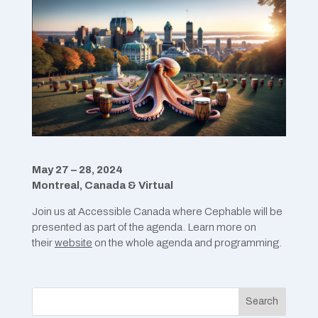
May 27 – 28, 2024
Montreal, Canada & Virtual
Join us at Accessible Canada where Cephable will be
presented as part of the agenda. Learn more on
their
website
on the whole agenda and programming.
Search