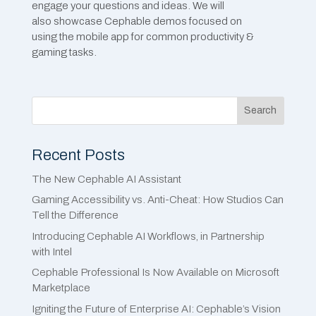
engage your questions and ideas. We will
also showcase Cephable demos focused on
using the mobile app for common productivity &
gaming tasks.
Search
Recent Posts
The New Cephable AI Assistant
Gaming Accessibility vs. Anti-Cheat: How Studios Can
Tell the Difference
Introducing Cephable AI Workflows, in Partnership
with Intel
Cephable Professional Is Now Available on Microsoft
Marketplace
Igniting the Future of Enterprise AI: Cephable’s Vision