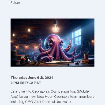
Future
Thursday June 6th, 2024
3 PM EST/ 12 PST
Let’s dive into Cephable’s Companion App (Mobile
App) for our next Idea Hour! Cephable team members
including CEO, Alex Dunn, will be live to