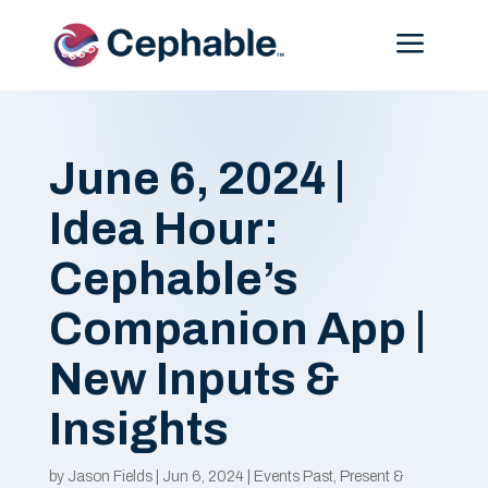
Menu
June 6, 2024 |
Idea Hour:
Cephable’s
Companion App |
New Inputs &
Insights
by
Jason Fields
|
Jun 6, 2024
|
Events Past, Present &