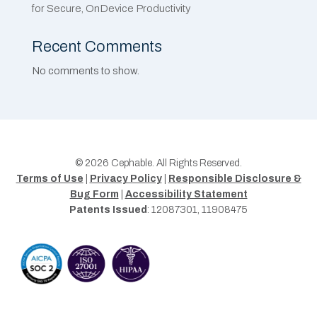
for Secure, OnDevice Productivity
Recent Comments
No comments to show.
© 2026 Cephable. All Rights Reserved.
Terms of Use
|
Privacy Policy
|
Responsible Disclosure &
Bug Form
|
Accessibility Statement
Patents Issued
: 12087301, 11908475