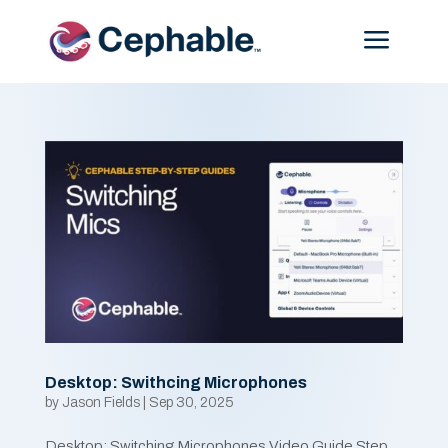
Menu
Desktop: Swithcing Microphones
by
Jason Fields
|
Sep 30, 2025
Desktop: Switching Microphones Video Guide Step