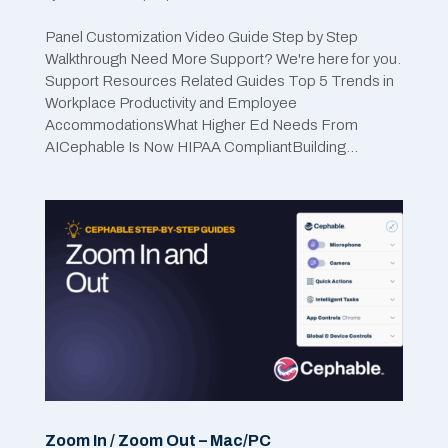
Panel Customization Video Guide Step by Step
Walkthrough Need More Support? We're here for you.
Support Resources Related Guides Top 5 Trends in
Workplace Productivity and Employee
AccommodationsWhat Higher Ed Needs From
AICephable Is Now HIPAA CompliantBuilding...
Zoom In / Zoom Out – Mac/PC