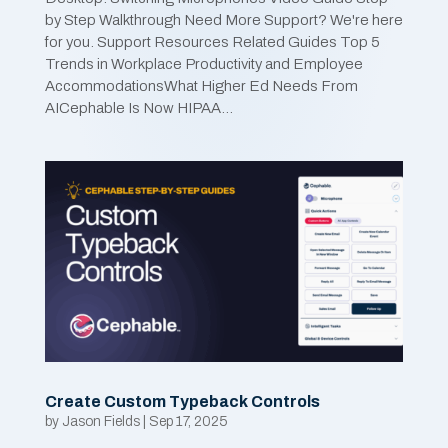
by Step Walkthrough Need More Support? We're here
for you. Support Resources Related Guides Top 5
Trends in Workplace Productivity and Employee
AccommodationsWhat Higher Ed Needs From
AICephable Is Now HIPAA...
Create Custom Typeback Controls
by
Jason Fields
|
Sep 17, 2025