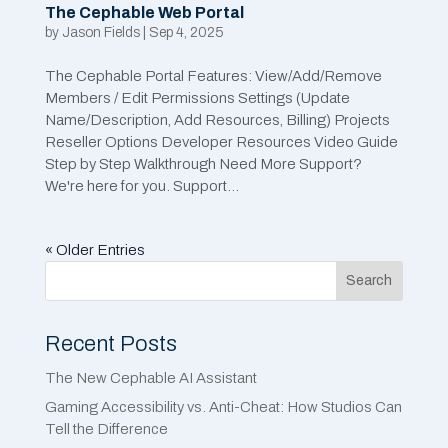
The Cephable Web Portal
by
Jason Fields
|
Sep 4, 2025
The Cephable Portal Features: View/Add/Remove
Members / Edit Permissions Settings (Update
Name/Description, Add Resources, Billing) Projects
Reseller Options Developer Resources Video Guide
Step by Step Walkthrough Need More Support?
We're here for you. Support...
« Older Entries
Search
Recent Posts
The New Cephable AI Assistant
Gaming Accessibility vs. Anti-Cheat: How Studios Can
Tell the Difference