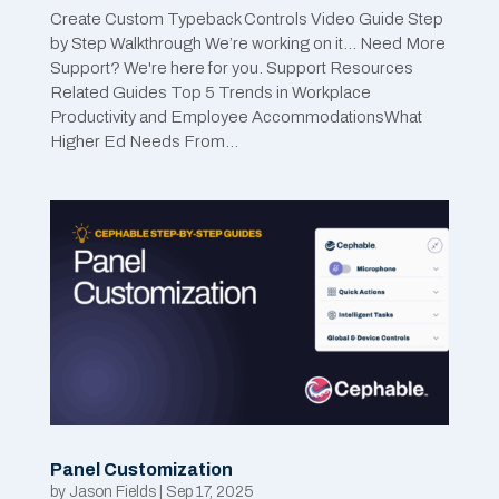
Create Custom Typeback Controls Video Guide Step
by Step Walkthrough We’re working on it… Need More
Support? We're here for you. Support Resources
Related Guides Top 5 Trends in Workplace
Productivity and Employee AccommodationsWhat
Higher Ed Needs From...
Panel Customization
by
Jason Fields
|
Sep 17, 2025