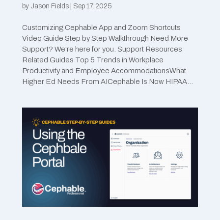
by
Jason Fields
|
Sep 17, 2025
Customizing Cephable App and Zoom Shortcuts
Video Guide Step by Step Walkthrough Need More
Support? We're here for you. Support Resources
Related Guides Top 5 Trends in Workplace
Productivity and Employee AccommodationsWhat
Higher Ed Needs From AICephable Is Now HIPAA...