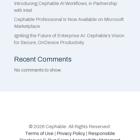
Introducing Cephable AI Workflows, in Partnership
with Intel
Cephable Professional Is Now Available on Microsoft
Marketplace
Igniting the Future of Enterprise AI: Cephable’s Vision
for Secure, OnDevice Productivity
Recent Comments
No comments to show.
© 2026 Cephable. All Rights Reserved.
Terms of Use
|
Privacy Policy
|
Responsible