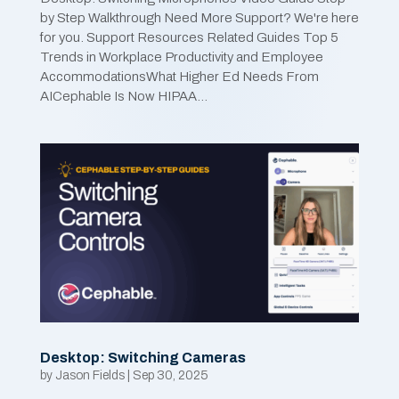
by Step Walkthrough Need More Support? We're here
for you. Support Resources Related Guides Top 5
Trends in Workplace Productivity and Employee
AccommodationsWhat Higher Ed Needs From
AICephable Is Now HIPAA...
Desktop: Switching Cameras
by
Jason Fields
|
Sep 30, 2025