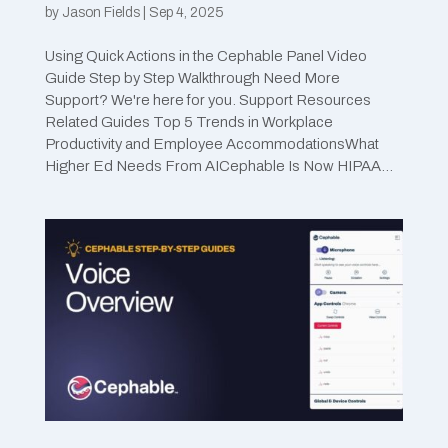
by
Jason Fields
|
Sep 4, 2025
Using Quick Actions in the Cephable Panel Video
Guide Step by Step Walkthrough Need More
Support? We're here for you. Support Resources
Related Guides Top 5 Trends in Workplace
Productivity and Employee AccommodationsWhat
Higher Ed Needs From AICephable Is Now HIPAA...