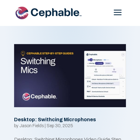
Menu
Desktop: Swithcing Microphones
by
Jason Fields
|
Sep 30, 2025
Desktop: Switching Microphones Video Guide Step