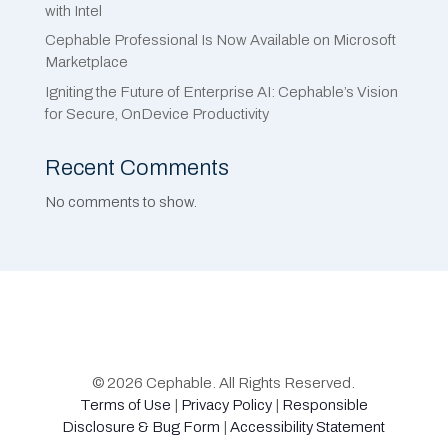
with Intel
Cephable Professional Is Now Available on Microsoft
Marketplace
Igniting the Future of Enterprise AI: Cephable’s Vision
for Secure, OnDevice Productivity
Recent Comments
No comments to show.
© 2026 Cephable. All Rights Reserved.
Terms of Use
|
Privacy Policy
|
Responsible
Disclosure & Bug Form
|
Accessibility Statement