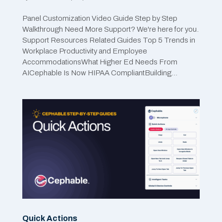
Panel Customization Video Guide Step by Step
Walkthrough Need More Support? We're here for you.
Support Resources Related Guides Top 5 Trends in
Workplace Productivity and Employee
AccommodationsWhat Higher Ed Needs From
AICephable Is Now HIPAA CompliantBuilding...
Quick Actions