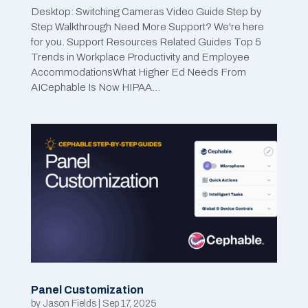
Desktop: Switching Cameras Video Guide Step by
Step Walkthrough Need More Support? We're here
for you. Support Resources Related Guides Top 5
Trends in Workplace Productivity and Employee
AccommodationsWhat Higher Ed Needs From
AICephable Is Now HIPAA...
Panel Customization
by
Jason Fields
|
Sep 17, 2025