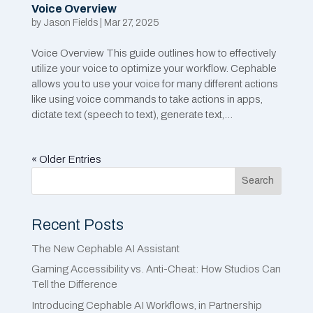
Voice Overview
by
Jason Fields
|
Mar 27, 2025
Voice Overview This guide outlines how to effectively
utilize your voice to optimize your workflow. Cephable
allows you to use your voice for many different actions
like using voice commands to take actions in apps,
dictate text (speech to text), generate text,...
« Older Entries
Search
Recent Posts
The New Cephable AI Assistant
Gaming Accessibility vs. Anti-Cheat: How Studios Can
Tell the Difference
Introducing Cephable AI Workflows, in Partnership