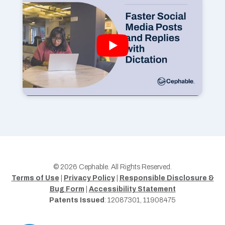
© 2026 Cephable. All Rights Reserved.
Terms of Use
|
Privacy Policy
|
Responsible Disclosure &
Bug Form
|
Accessibility Statement
Patents Issued
: 12087301, 11908475