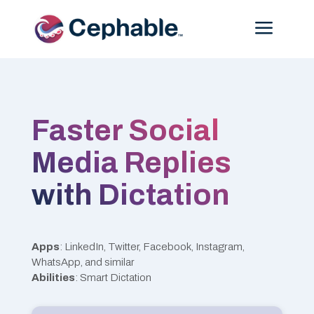
Menu
Faster Social
Media Replies
with Dictation
Apps
: LinkedIn, Twitter, Facebook, Instagram,
WhatsApp, and similar
Abilities
: Smart Dictation