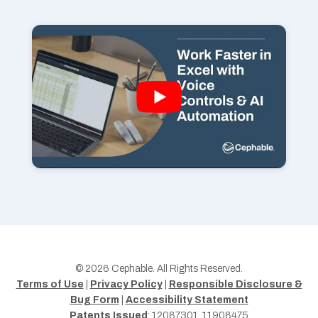
© 2026 Cephable. All Rights Reserved.
Terms of Use
|
Privacy Policy
|
Responsible Disclosure &
Bug Form
|
Accessibility Statement
Patents Issued
: 12087301, 11908475