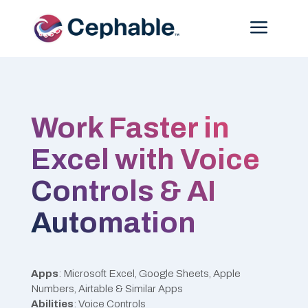
Menu
Work Faster in
Excel with Voice
Controls & AI
Automation
Apps
: Microsoft Excel, Google Sheets, Apple
Numbers, Airtable & Similar Apps
Abilities
: Voice Controls