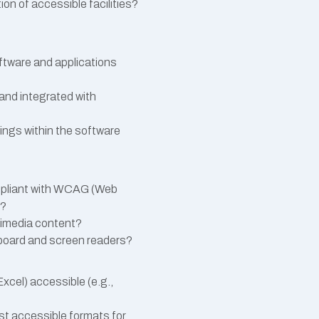
ion of accessible facilities?
oftware and applications
 and integrated with
ings within the software
ompliant with WCAG (Web
s?
ltimedia content?
yboard and screen readers?
cel) accessible (e.g.,
est accessible formats for