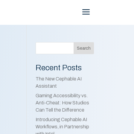
Menu
Search
Recent Posts
The New Cephable AI
Assistant
Gaming Accessibility vs.
Anti-Cheat: How Studios
Can Tell the Difference
Introducing Cephable AI
Workflows, in Partnership
with Intel