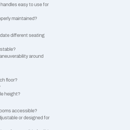
r handles easy to use for
operly maintained?
ate different seating
ustable?
maneuverability around
ch floor?
?
le height?
 rooms accessible?
justable or designed for