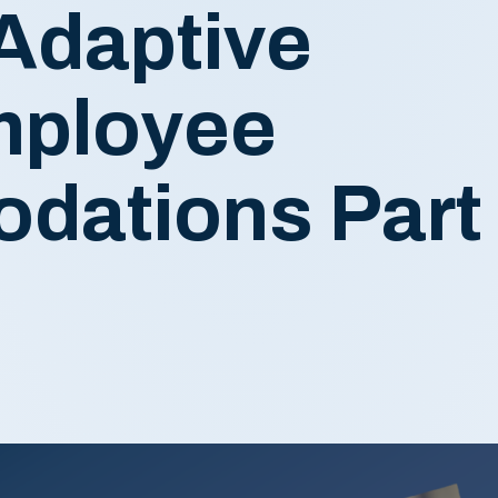
Adaptive
Employee
dations Part