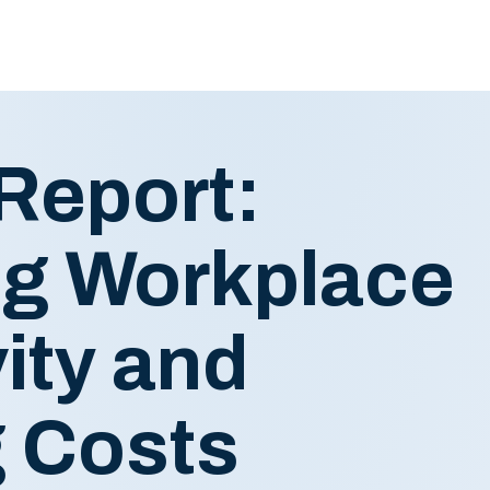
Report:
g Workplace
ity and
 Costs