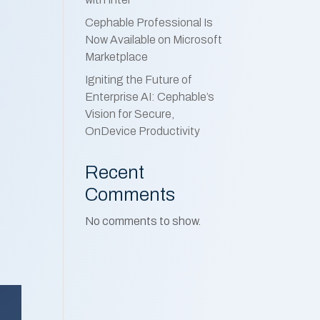
Cephable Professional Is
Now Available on Microsoft
Marketplace
Igniting the Future of
Enterprise AI: Cephable’s
Vision for Secure,
OnDevice Productivity
Recent
Comments
No comments to show.