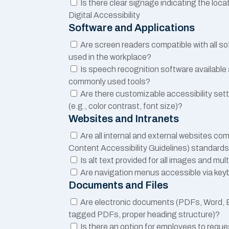
Is there clear signage indicating the locat
Digital Accessibility
Software and Applications
Are screen readers compatible with all s
used in the workplace?
Is speech recognition software available
commonly used tools?
Are there customizable accessibility sett
(e.g., color contrast, font size)?
Websites and Intranets
Are all internal and external websites c
Content Accessibility Guidelines) standard
Is alt text provided for all images and mu
Are navigation menus accessible via ke
Documents and Files
Are electronic documents (PDFs, Word, Ex
tagged PDFs, proper heading structure)?
Is there an option for employees to requ