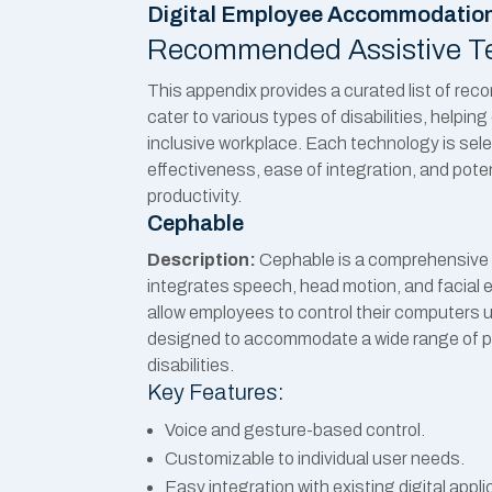
Digital Employee Accommodatio
Recommended Assistive T
This appendix provides a curated list of r
cater to various types of disabilities, helpi
inclusive workplace. Each technology is sel
effectiveness, ease of integration, and pote
productivity.
Cephable
Description:
Cephable is a comprehensive 
integrates speech, head motion, and facial 
allow employees to control their computers us
designed to accommodate a wide range of p
disabilities.
Key Features:
Voice and gesture-based control.
Customizable to individual user needs.
Easy integration with existing digital appli