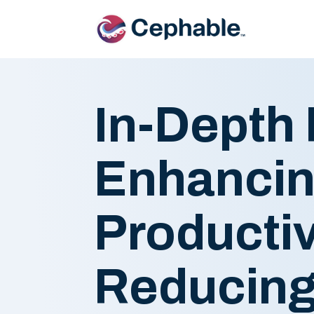
In-Depth 
Enhancin
Productiv
Reducing