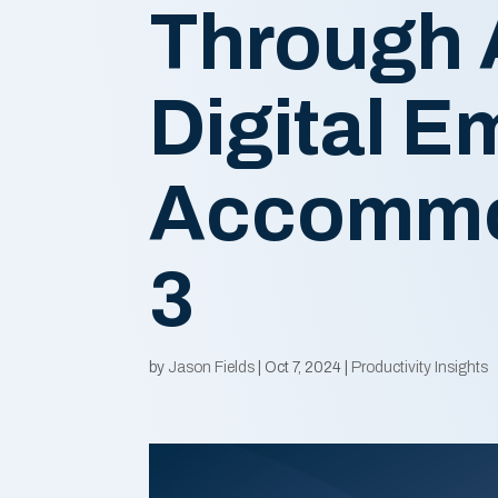
Through 
Digital 
Accommo
3
by
Jason Fields
|
Oct 7, 2024
|
Productivity Insights