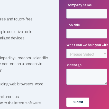
free and touch-free
le assistive tools.
alized devices.
loped by Freedom Scientific
he content on a screen via
y.
luding web browsers, word
preferences.
with the latest software.