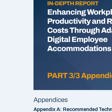
Appendices
Appendix A: Recommended Techno