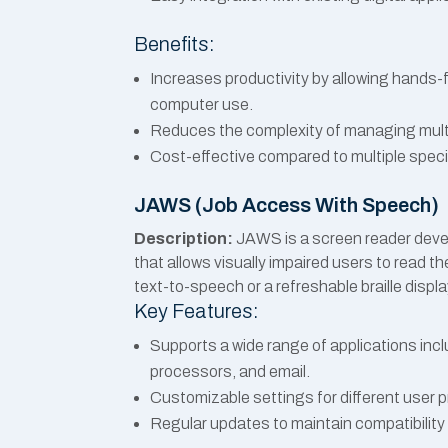
Benefits:
Increases productivity by allowing hands-
computer use.
Reduces the complexity of managing multip
Cost-effective compared to multiple speci
JAWS (Job Access With Speech)
Description:
JAWS is a screen reader deve
that allows visually impaired users to read t
text-to-speech or a refreshable braille displa
Key Features:
Supports a wide range of applications inc
processors, and email.
Customizable settings for different user 
Regular updates to maintain compatibility 