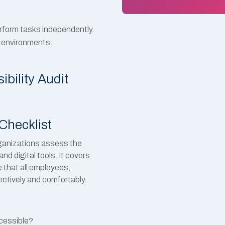
rform tasks independently.
k environments.
bility Audit
Checklist
rganizations assess the
nd digital tools. It covers
 that all employees,
fectively and comfortably.
ccessible?