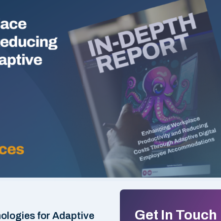
Get In Touch
logies for Adaptive