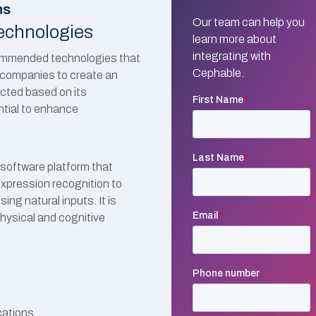
ns
Our team can help you
echnologies
learn more about
integrating with
ecommended technologies that
Cephable.
ng companies to create an
ected based on its
ntial to enhance
software platform that
expression recognition to
ing natural inputs. It is
hysical and cognitive
cations.