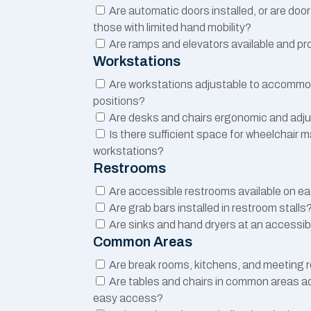
Are automatic doors installed, or are doo
those with limited hand mobility?
Are ramps and elevators available and pr
Workstations
Are workstations adjustable to accommod
positions?
Are desks and chairs ergonomic and adj
Is there sufficient space for wheelchair 
workstations?
Restrooms
Are accessible restrooms available on ea
Are grab bars installed in restroom stalls
Are sinks and hand dryers at an accessib
Common Areas
Are break rooms, kitchens, and meeting
Are tables and chairs in common areas ad
easy access?