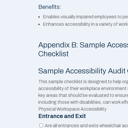
Benefits:
Enables visually impaired employees to pe
Enhances accessibility in a variety of wor
Appendix B: Sample Accessi
Checklist
Sample Accessibility Audit 
This sample checklist is designed to help o
accessibility of their workplace environment a
key areas that should be evaluated to ensure
including those with disabilities, can work ef
Physical Workspace Accessibility
Entrance and Exit
Are all entrances and exits wheelchair a