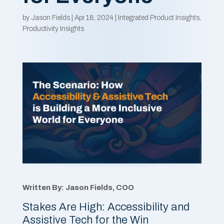
by
Jason Fields
|
Apr 18, 2024
|
Integrated Product Insights
,
Productivity Insights
Written By: Jason Fields, COO
Stakes Are High: Accessibility and
Assistive Tech for the Win