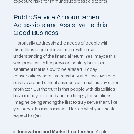
exposure risks for immunosuppressed patients.
Public Service Announcement:
Accessible and Assistive Tech is
Good Business
Historically, addressing the needs of people with
disabilities required investment without an
understanding of the financial return. Yes, maybe this
was prevalent in the previous century, but it is a
sentiment that is slow to be erased. Today,
conversations about accessibility and assistive tech
revolve around ethical business as much as any other
motivator. But the truth is that people with disabilities
have money to spend and are hungry for solutions.
Imagine being among the first to truly serve them, like
you serve the mass market. Here is what you should
expect to gain:
Innovation and Market Leadership:
Apple’s