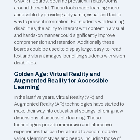
SMART Boards, became prevalent in classrooms
around the world. These tools made learning more
accessible by providing a dynamic, visual, and tactile
way to present information. For students with learning
disabilities, the ability to interact with content in a visual
and hands-on manner could significantly improve
comprehension and retention. Additionally, these
boards could be used to display large, easy-to-read
text and vibrant images, benefiting students with vision
disabilities.
Golden Age: Virtual Reality and
Augmented Reality for Accessible
Learning
In the last five years, Virtual Reality (VR) and
Augmented Reality (AR) technologies have started to
make their way into educational settings, offering new
dimensions of accessible learning. These
technologies provide immersive and interactive
experiences that can be tailored to accommodate
various learning styles and needs, including those of