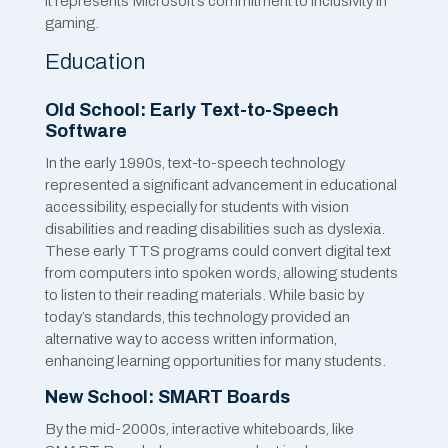
it represents Microsoft’s commitment to inclusivity in
gaming.
Education
Old School: Early Text-to-Speech
Software
In the early 1990s, text-to-speech technology
represented a significant advancement in educational
accessibility, especially for students with vision
disabilities and reading disabilities such as dyslexia.
These early TTS programs could convert digital text
from computers into spoken words, allowing students
to listen to their reading materials. While basic by
today’s standards, this technology provided an
alternative way to access written information,
enhancing learning opportunities for many students.
New School: SMART Boards
By the mid-2000s, interactive whiteboards, like