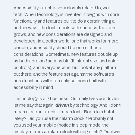
Accessibility in tech is very closely related to, well,
tech. When technology is invented, it begins with core
functionality and features built to do a certain thing a
certain way. If the tech meets with success, the team
grows, and new considerations are designed and
developed. In a better world, one that works for more
people; accessibility should be one of those
considerations. Sometimes, new features double up
as both core
and
accessible (think font size and color
controls), and everyone wins, but look at any platform
out there, and the feature set against the software’s
core functions will often eclipse those built with
accessibility in mind.
Technology is big business. Our daily lives are driven,
let me say that again,
driven
by technology. And I don’t
mean electronic tools, I mean tech. Been to a hotel
lately? Did you use their alarm clock? Probably not;
you used your mobile (notice in sleep mode, the
display mirrors an alarm clock with big digits? Dual win