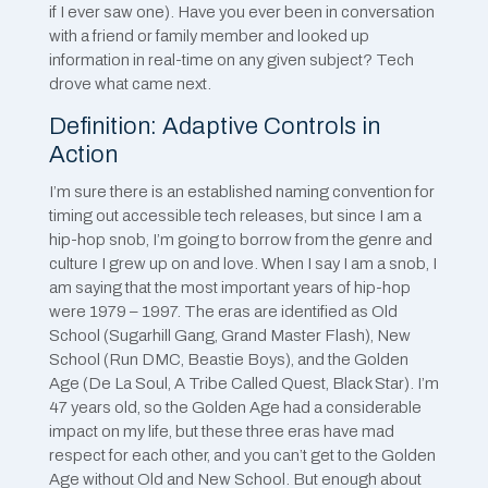
if I ever saw one). Have you ever been in conversation
with a friend or family member and looked up
information in real-time on any given subject? Tech
drove what came next.
Definition: Adaptive Controls in
Action
I’m sure there is an established naming convention for
timing out accessible tech releases, but since I am a
hip-hop snob, I’m going to borrow from the genre and
culture I grew up on and love. When I say I am a snob, I
am saying that the most important years of hip-hop
were 1979 – 1997. The eras are identified as Old
School (Sugarhill Gang, Grand Master Flash), New
School (Run DMC, Beastie Boys), and the Golden
Age (De La Soul, A Tribe Called Quest, Black Star). I’m
47 years old, so the Golden Age had a considerable
impact on my life, but these three eras have mad
respect for each other, and you can’t get to the Golden
Age without Old and New School. But enough about