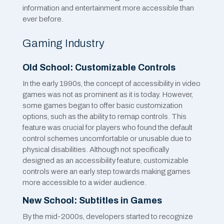
information and entertainment more accessible than
ever before.
Gaming Industry
Old School: Customizable Controls
In the early 1990s, the concept of accessibility in video
games was not as prominent as it is today. However,
some games began to offer basic customization
options, such as the ability to remap controls. This
feature was crucial for players who found the default
control schemes uncomfortable or unusable due to
physical disabilities. Although not specifically
designed as an accessibility feature, customizable
controls were an early step towards making games
more accessible to a wider audience.
New School: Subtitles in Games
By the mid-2000s, developers started to recognize