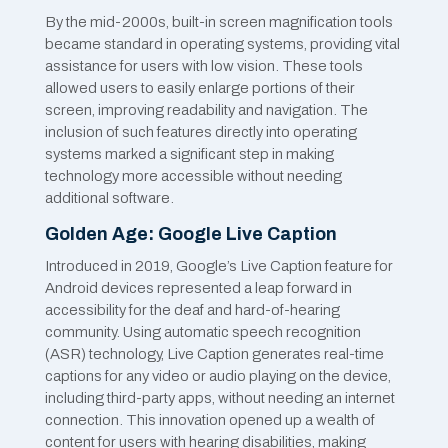
By the mid-2000s, built-in screen magnification tools
became standard in operating systems, providing vital
assistance for users with low vision. These tools
allowed users to easily enlarge portions of their
screen, improving readability and navigation. The
inclusion of such features directly into operating
systems marked a significant step in making
technology more accessible without needing
additional software.
Golden Age: Google Live Caption
Introduced in 2019, Google’s Live Caption feature for
Android devices represented a leap forward in
accessibility for the deaf and hard-of-hearing
community. Using automatic speech recognition
(ASR) technology, Live Caption generates real-time
captions for any video or audio playing on the device,
including third-party apps, without needing an internet
connection. This innovation opened up a wealth of
content for users with hearing disabilities, making