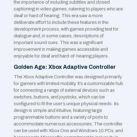
the importance of including subtitles and closed
captioning in video games, catering to players who are
deaf or hard of hearing. This era saw a more
deliberate effort to include these features in the
development process, with games providing text for
dialogue and, in some cases, descriptions of
important sound cues. This was a significant
improvement in making games accessible and
enjoyable for deaf and hard-of-hearing players.
Golden Age: Xbox Adaptive Controller
The Xbox Adaptive Controller was designed primarily
for gamers with limited mobility. It’s a customizable hub
for connecting a range of external devices such as
switches, buttons, and joysticks, which can be
configured to fit the user’s unique physical needs. Its
design is simple and intuitive, featuring large
programmable buttons and a variety of ports to
accommodate numerous accessories. The controller
can be used with Xbox One and Windows 10 PCs, and