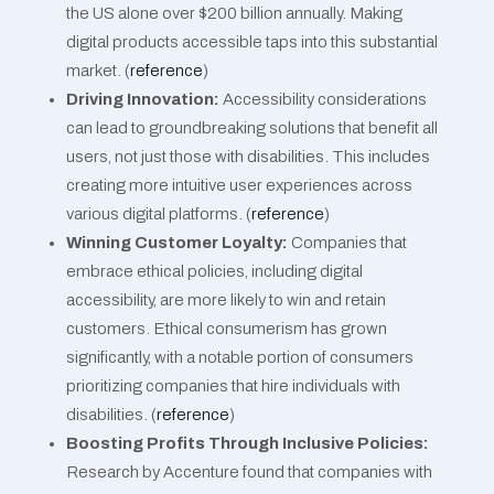
the US alone over $200 billion annually. Making
digital products accessible taps into this substantial
market​​. (
reference
)
Driving Innovation:
Accessibility considerations
can lead to groundbreaking solutions that benefit all
users, not just those with disabilities. This includes
creating more intuitive user experiences across
various digital platforms​​. (
reference
)
Winning Customer Loyalty:
Companies that
embrace ethical policies, including digital
accessibility, are more likely to win and retain
customers. Ethical consumerism has grown
significantly, with a notable portion of consumers
prioritizing companies that hire individuals with
disabilities​​. (
reference
)
Boosting Profits Through Inclusive Policies:
Research by Accenture found that companies with