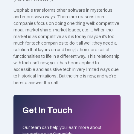
Cephable transforms other software in mysterious
and impressive ways. There are reasons tech
companies focus on doing one thing well: competitive
moat, market share, market leader, etc.… When the
market is as competitive as it is today, maybe it’s too
much for tech companies to do it all well; they need a
solution that layers on and brings their core set of
functionalities to life in a different way. This relationship
with tech isn’t new, yet it has been applied to
accessible and assistive tech in very limited ways due
to historical limitations. But the time is now, and we’re
here to answer the call.
Get In Touch
Our team can help you learn more about
integrating with Cephable.