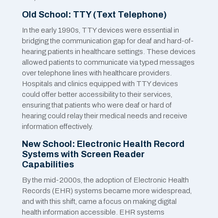
Old School: TTY (Text Telephone)
In the early 1990s, TTY devices were essential in
bridging the communication gap for deaf and hard-of-
hearing patients in healthcare settings. These devices
allowed patients to communicate via typed messages
over telephone lines with healthcare providers.
Hospitals and clinics equipped with TTY devices
could offer better accessibility to their services,
ensuring that patients who were deaf or hard of
hearing could relay their medical needs and receive
information effectively.
New School: Electronic Health Record
Systems with Screen Reader
Capabilities
By the mid-2000s, the adoption of Electronic Health
Records (EHR) systems became more widespread,
and with this shift, came a focus on making digital
health information accessible. EHR systems