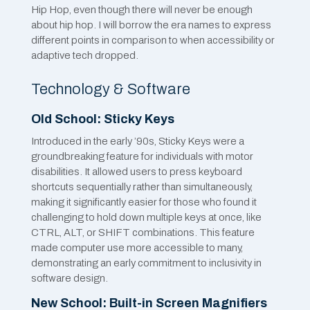
Hip Hop, even though there will never be enough
about hip hop. I will borrow the era names to express
different points in comparison to when accessibility or
adaptive tech dropped.
Technology & Software
Old School: Sticky Keys
Introduced in the early ’90s, Sticky Keys were a
groundbreaking feature for individuals with motor
disabilities. It allowed users to press keyboard
shortcuts sequentially rather than simultaneously,
making it significantly easier for those who found it
challenging to hold down multiple keys at once, like
CTRL, ALT, or SHIFT combinations. This feature
made computer use more accessible to many,
demonstrating an early commitment to inclusivity in
software design.
New School: Built-in Screen Magnifiers