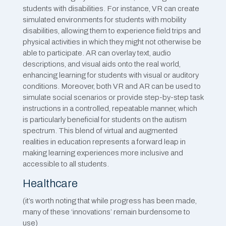
students with disabilities. For instance, VR can create
simulated environments for students with mobility
disabilities, allowing them to experience field trips and
physical activities in which they might not otherwise be
able to participate. AR can overlay text, audio
descriptions, and visual aids onto the real world,
enhancing learning for students with visual or auditory
conditions. Moreover, both VR and AR can be used to
simulate social scenarios or provide step-by-step task
instructions in a controlled, repeatable manner, which
is particularly beneficial for students on the autism
spectrum. This blend of virtual and augmented
realities in education represents a forward leap in
making learning experiences more inclusive and
accessible to all students.
Healthcare
(it’s worth noting that while progress has been made,
many of these ‘innovations’ remain burdensome to
use)