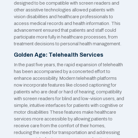
designed to be compatible with screen readers and
other assistive technologies allowed patients with
vision disabilities and healthcare professionals to
access medical records and health information. This
advancement ensured that patients and staff could
participate more fully in healthcare processes, from
treatment decisions to personal health management.
Golden Age: Telehealth Services
In the past five years, the rapid expansion of telehealth
has been accompanied by a concerted effort to
enhance accessibility. Modern telehealth platforms
now incorporate features like closed captioning for
patients who are deaf or hard of hearing, compatibility
with screen readers for blind and low-vision users, and
simple, intuitive interfaces for patients with cognitive or
motor disabilities These features make healthcare
services more accessible by allowing patients to
receive care from the comfort of their homes,
reducing the need for transportation and addressing