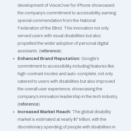
development of VoiceOver for iPhone showcased
the company’s commitment to accessibility, earning
special commendation from the National
Federation of the Blind. This innovation not only
served users with visual disabilities but also
propelled the wider adoption of personal digital
assistants​​. (
reference
)
Enhanced Brand Reputation:
Google’s
commitment to accessibility, including features like
high-contrast modes and auto-complete, not only
catered to users with disabilities but also improved
the overall user experience, showcasing the
company’s innovation leadership in the tech industry​​.
(
reference
)
Increased Market Reach:
The global disability
market is estimated at nearly $7 trillion, with the
discretionary spending of people with disabilities in