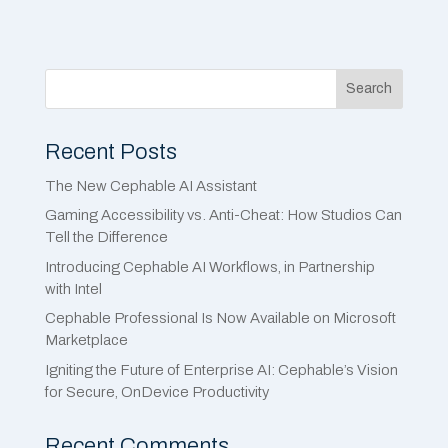
Search
Recent Posts
The New Cephable AI Assistant
Gaming Accessibility vs. Anti-Cheat: How Studios Can
Tell the Difference
Introducing Cephable AI Workflows, in Partnership
with Intel
Cephable Professional Is Now Available on Microsoft
Marketplace
Igniting the Future of Enterprise AI: Cephable’s Vision
for Secure, OnDevice Productivity
Recent Comments