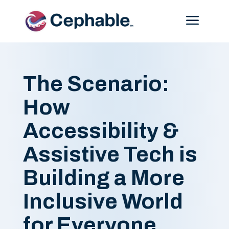
Menu
The Scenario:
How
Accessibility &
Assistive Tech is
Building a More
Inclusive World
for Everyone