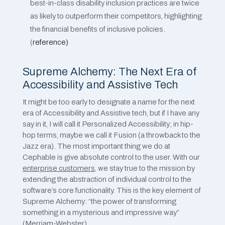
best-in-class disability inclusion practices are twice
as likely to outperform their competitors, highlighting
the financial benefits of inclusive policies​​.
(
reference)
Supreme Alchemy: The Next Era of
Accessibility and Assistive Tech
It might be too early to designate a name for the next
era of Accessibility and Assistive tech, but if I have any
say in it, I will call it Personalized Accessibility; in hip-
hop terms, maybe we call it Fusion (a throwback to the
Jazz era). The most important thing we do at
Cephable is give absolute control to the user. With our
enterprise customers
, we stay true to the mission by
extending the abstraction of individual control to the
software’s core functionality. This is the key element of
Supreme Alchemy: “the power of transforming
something in a mysterious and impressive way”
(Merriam-Webster).