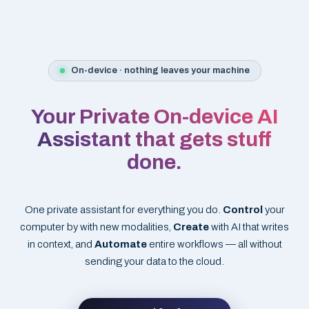
On-device · nothing leaves your machine
Your Private On-device AI
Assistant that gets stuff
done.
One private assistant for everything you do.
Control
your
computer by with new modalities,
Create
with AI that writes
in context, and
Automate
entire workflows — all without
sending your data to the cloud.