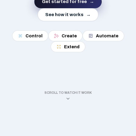
Get started for free
See how it works
Control
Create
Automate
Extend
SCROLL TO WATCH IT WORK