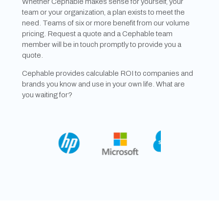
Whether Cephable makes sense for yourself, your
team or your organization, a plan exists to meet the
need. Teams of six or more benefit from our volume
pricing. Request a quote and a Cephable team
member will be in touch promptly to provide you a
quote.
Cephable provides calculable ROI to companies and
brands you know and use in your own life. What are
you waiting for?