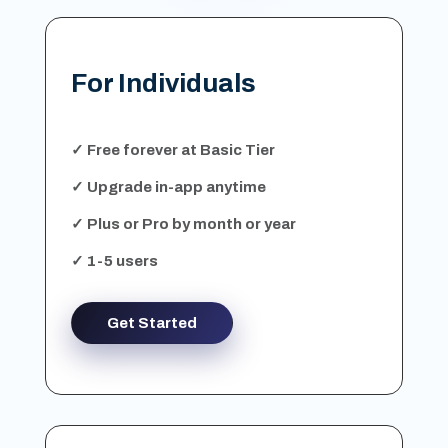
For Individuals
✓ Free forever at Basic Tier
✓ Upgrade in-app anytime
✓ Plus or Pro by month or year
✓ 1-5 users
Get Started