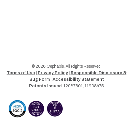
© 2026 Cephable. All Rights Reserved.
Terms of Use
|
Privacy Policy
|
Responsible Disclosure &
Bug Form
|
Accessibility Statement
Patents Issued
: 12087301, 11908475