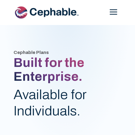
Menu
Cephable Plans
Built for the
Enterprise.
Available for
Individuals.