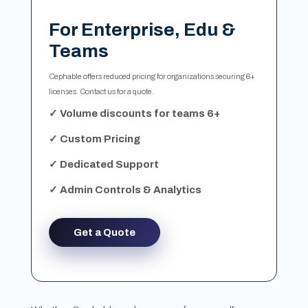
For Enterprise, Edu &
Teams
Cephable offers reduced pricing for organizations securing 6+
licenses. Contact us for a quote.
✓ Volume discounts for teams 6+
✓ Custom Pricing
✓ Dedicated Support
✓ Admin Controls & Analytics
Get a Quote