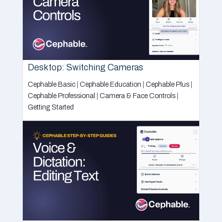
Desktop: Switching Cameras
Cephable Basic
|
Cephable Education
|
Cephable Plus
|
Cephable Professional
|
Camera & Face Controls
|
Getting Started