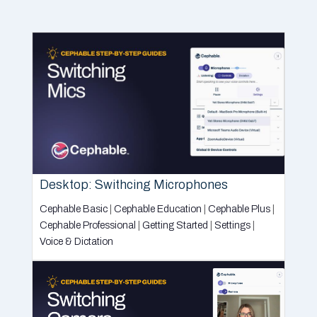
Desktop: Swithcing Microphones
Cephable Basic
|
Cephable Education
|
Cephable Plus
|
Cephable Professional
|
Getting Started
|
Settings
|
Voice & Dictation