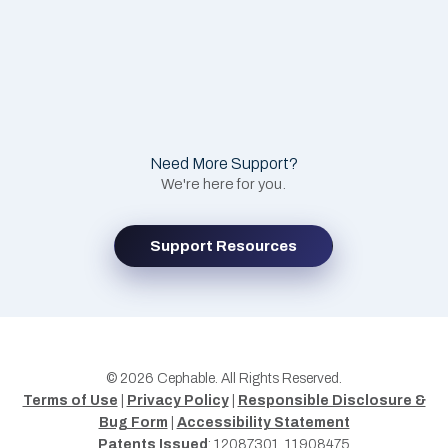
Need More Support?
We're here for you.
Support Resources
© 2026 Cephable. All Rights Reserved.
Terms of Use
|
Privacy Policy
|
Responsible Disclosure &
Bug Form
|
Accessibility Statement
Patents Issued
: 12087301, 11908475