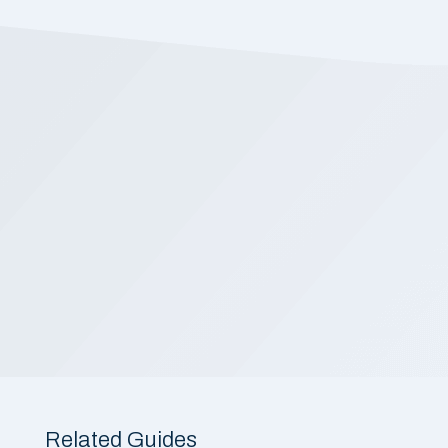
Related Guides