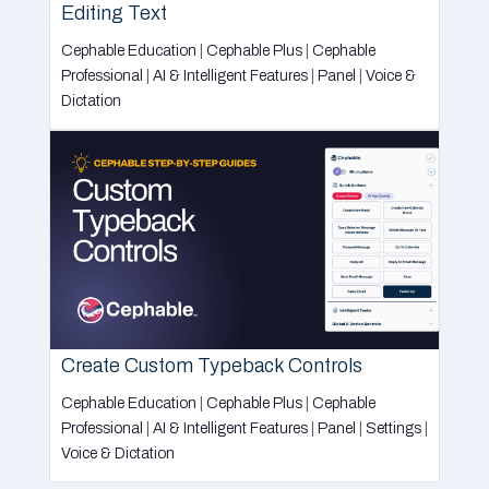
Editing Text
Cephable Education
|
Cephable Plus
|
Cephable
Professional
|
AI & Intelligent Features
|
Panel
|
Voice &
Dictation
Create Custom Typeback Controls
Cephable Education
|
Cephable Plus
|
Cephable
Professional
|
AI & Intelligent Features
|
Panel
|
Settings
|
Voice & Dictation