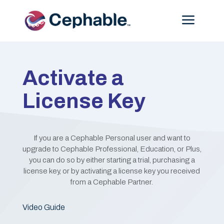
Menu
Activate a
License Key
If you are a Cephable Personal user and want to
upgrade to Cephable Professional, Education, or Plus,
you can do so by either starting a trial, purchasing a
license key, or by activating a license key you received
from a Cephable Partner.
Video Guide