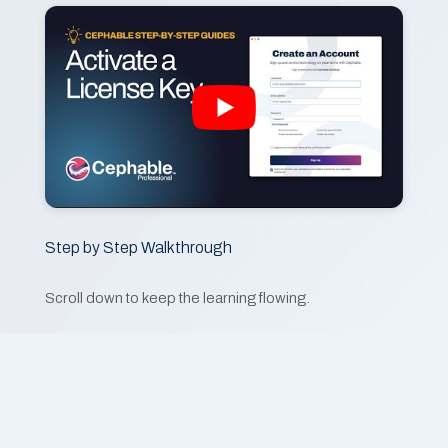
Step by Step Walkthrough
Scroll down to keep the learning flowing.