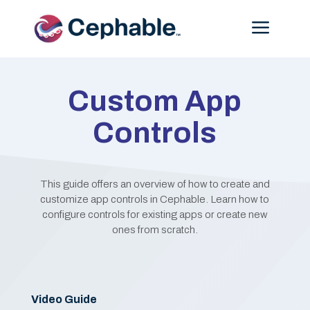
Menu
Custom App
Controls
This guide offers an overview of how to create and
customize app controls in Cephable. Learn how to
configure controls for existing apps or create new
ones from scratch.
Video Guide