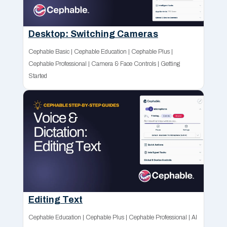
Desktop: Switching Cameras
Cephable Basic
|
Cephable Education
|
Cephable Plus
|
Cephable Professional
|
Camera & Face Controls
|
Getting
Started
Editing Text
Cephable Education
|
Cephable Plus
|
Cephable Professional
|
AI