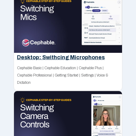
Desktop: Swithcing Microphones
Cephable Basic
|
Cephable Education
|
Cephable Plus
|
Cephable Professional
|
Getting Started
|
Settings
|
Voice &
Dictation