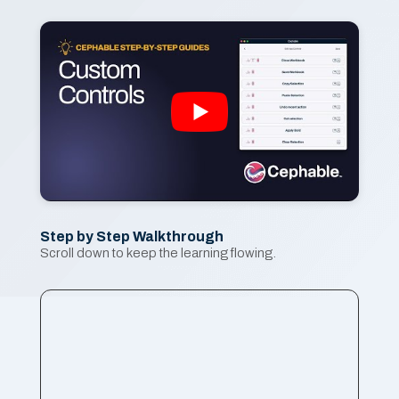
Step by Step Walkthrough
Scroll down to keep the learning flowing.