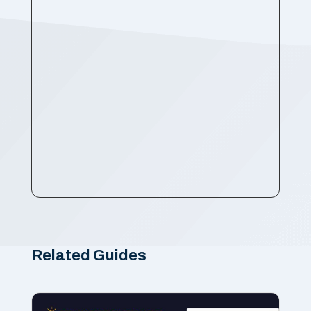
Related Guides