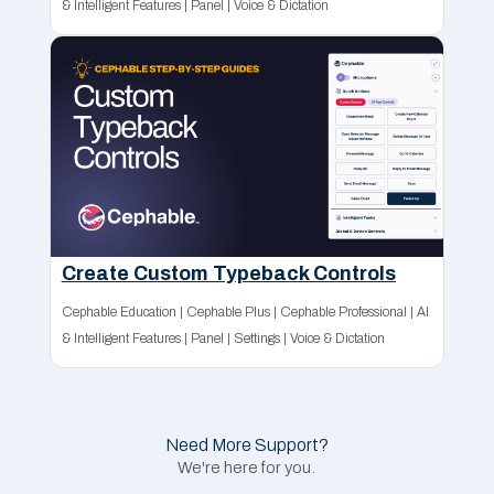
& Intelligent Features
|
Panel
|
Voice & Dictation
Create Custom Typeback Controls
Cephable Education
|
Cephable Plus
|
Cephable Professional
|
AI
& Intelligent Features
|
Panel
|
Settings
|
Voice & Dictation
Need More Support?
We're here for you.