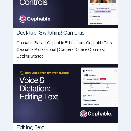
Desktop: Switching Cameras
Cephable Basic
|
Cephable Education
|
Cephable Plus
|
Cephable Professional
|
Camera & Face Controls
|
Getting Started
Editing Text