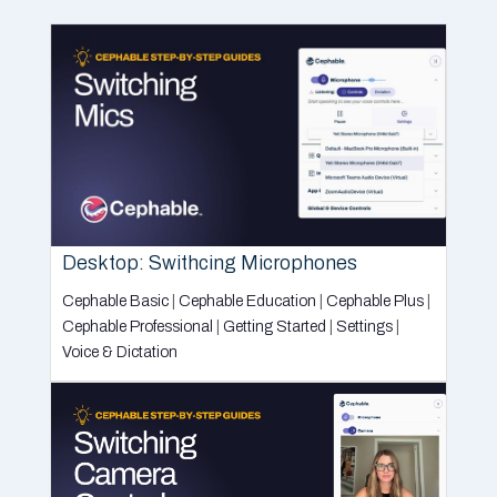
Desktop: Swithcing Microphones
Cephable Basic
|
Cephable Education
|
Cephable Plus
|
Cephable Professional
|
Getting Started
|
Settings
|
Voice & Dictation