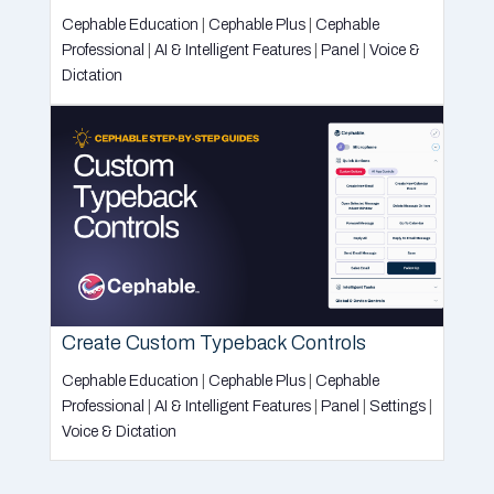
Cephable Education
|
Cephable Plus
|
Cephable
Professional
|
AI & Intelligent Features
|
Panel
|
Voice &
Dictation
Create Custom Typeback Controls
Cephable Education
|
Cephable Plus
|
Cephable
Professional
|
AI & Intelligent Features
|
Panel
|
Settings
|
Voice & Dictation