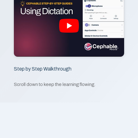
Step by Step Walkthrough
Scroll down to keep the learning flowing.