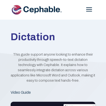
Menu
Dictation
This guide support anyone looking to enhance their
productivity through speech-to-text dictation
technology with Cephable. It explains how to
seamlessly integrate dictation across various
applications like Microsoft Word and Outlook, making it
easy to compose text hands-free.
Video Guide