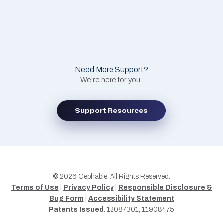
Need More Support?
We're here for you.
Support Resources
© 2026 Cephable. All Rights Reserved.
Terms of Use
|
Privacy Policy
|
Responsible Disclosure &
Bug Form
|
Accessibility Statement
Patents Issued
: 12087301, 11908475