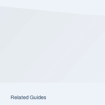
Related Guides