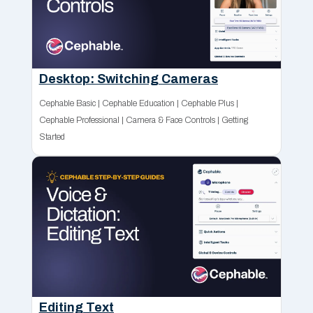
Desktop: Switching Cameras
Cephable Basic
|
Cephable Education
|
Cephable Plus
|
Cephable Professional
|
Camera & Face Controls
|
Getting
Started
Editing Text