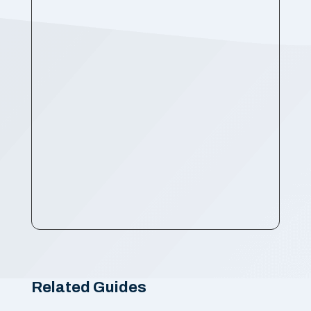
Related Guides