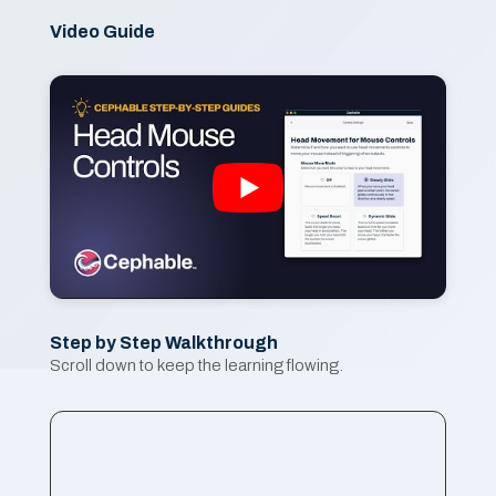
Video Guide
Step by Step Walkthrough
Scroll down to keep the learning flowing.