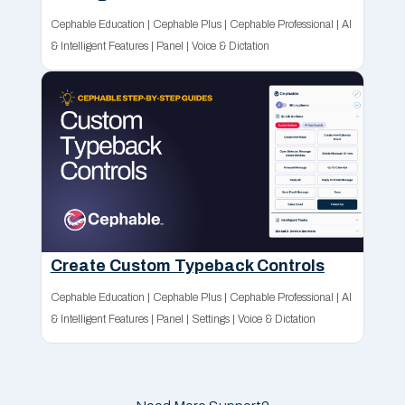
Cephable Education
|
Cephable Plus
|
Cephable Professional
|
AI
& Intelligent Features
|
Panel
|
Voice & Dictation
Create Custom Typeback Controls
Cephable Education
|
Cephable Plus
|
Cephable Professional
|
AI
& Intelligent Features
|
Panel
|
Settings
|
Voice & Dictation