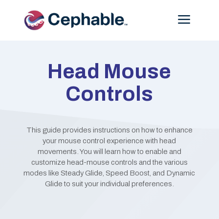
Menu
Head Mouse
Controls
This guide provides instructions on how to enhance
your mouse control experience with head
movements. You will learn how to enable and
customize head-mouse controls and the various
modes like Steady Glide, Speed Boost, and Dynamic
Glide to suit your individual preferences.