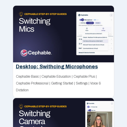
Desktop: Swithcing Microphones
Cephable Basic
|
Cephable Education
|
Cephable Plus
|
Cephable Professional
|
Getting Started
|
Settings
|
Voice &
Dictation