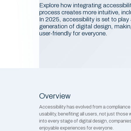
Explore how integrating accessibili
process creates more intuitive, incl
In 2025, accessibility is set to play 
generation of digital design, mak
user-friendly for everyone.
Overview
Accessibility has evolved from a compliance 
usability, benefiting all users, not just those 
into every stage of digital design, companies
enjoyable experiences for everyone.