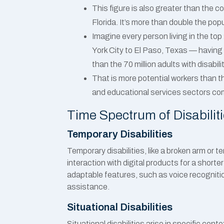
This figure is also greater than the 
Florida. It’s more than double the pop
Imagine every person living in the t
York City to El Paso, Texas — having a
than the 70 million adults with disabili
That is more potential workers than t
and educational services sectors co
Time Spectrum of Disabilit
Temporary Disabilities
Temporary disabilities, like a broken arm or t
interaction with digital products for a shorte
adaptable features, such as voice recognitio
assistance.
Situational Disabilities
Situational disabilities arise in specific cont