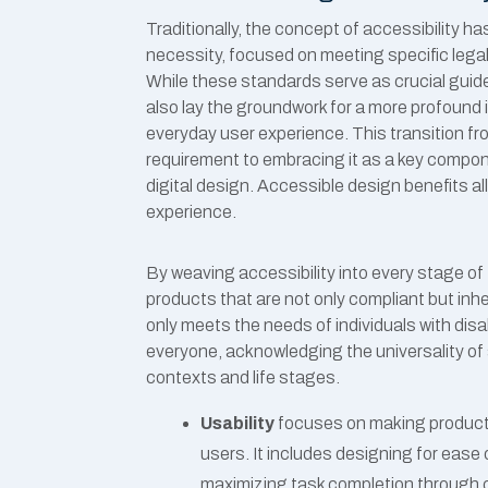
Traditionally, the concept of accessibility
necessity, focused on meeting specific legal cri
While these standards serve as crucial guide
also lay the groundwork for a more profound i
everyday user experience. This transition fr
requirement to embracing it as a key compon
digital design
.
Accessible design benefits all
experience.
By weaving accessibility into every stage o
products that are not only compliant but inhere
only meets the needs of individuals with disab
everyone, acknowledging the universality of
contexts and life stages.
Usability
focuses on making products i
users. It includes designing for ease 
maximizing task completion through cl