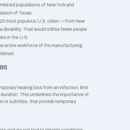
combined populations of New York and
ulation of Texas.
op 20 most populous U.S. cities — from New
 disability. That would still be fewer people
ties in the U.S.
he entire workforce of the manufacturing
mbined.
ies
emporary hearing loss from an infection, limit
r duration. This underlines the importance of
n or subtitles, that provide temporary
exts and are not tied to chronic conditions.