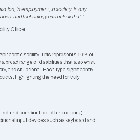
education, in employment, in society, in any
u love, and technology can unlock that.”
ility Officer
gnificant disability. This represents 16% of
s a broad range of disabilities that also exist
y, and situational. Each type significantly
ducts, highlighting the need for truly
ment and coordination, often requiring
ditional input devices such as keyboard and