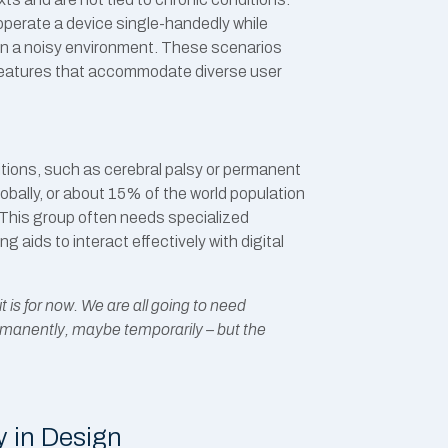
 operate a device single-handedly while
s in a noisy environment. These scenarios
features that accommodate diverse user
itions, such as cerebral palsy or permanent
globally, or about 15% of the world population
.This group often needs specialized
 aids to interact effectively with digital
t is for now. We are all going to need
rmanently, maybe temporarily – but the
y in Design