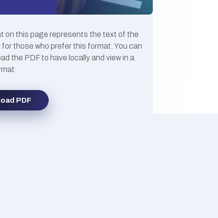
 on this page represents the text of the
 for those who prefer this format. You can
ad the PDF to have locally and view in a
ormat
load PDF