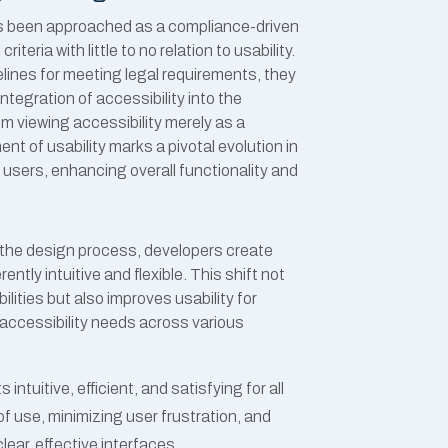
 has been approached as a compliance-driven
teria with little to no relation to usability.
lines for meeting legal requirements, they
ntegration of accessibility into the
om viewing accessibility merely as a
ent of usability marks
a pivotal evolution in
 users, enhancing overall functionality and
f the design process, developers create
ntly intuitive and flexible. This shift not
ilities but also improves usability for
 accessibility needs across various
ntuitive, efficient, and satisfying for all
of use, minimizing user frustration, and
ear, effective interfaces.