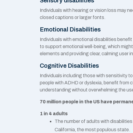
Sensory disabilities
Individuals with hearing or vision loss may n
closed captions or larger fonts.
Emotional Disabilities
Individuals with emotional disabilities bene
to support emotional well-being, which might
elements and providing clear, calming user i
Cognitive Disabilities
Individuals including those with sensitivity t
people with ADHD or dyslexia, benefit from cle
understanding without overwhelming the use
70 million people in the US have permanen
1 in 4 adults
The number of adults with disabilities
California, the most populous state.