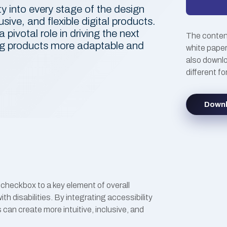
ty into every stage of the design
usive, and flexible digital products.
a pivotal role in driving the next
The content
ing products more adaptable and
white paper
also downlo
different f
Down
checkbox to a key element of overall
with disabilities. By integrating accessibility
 can create more intuitive, inclusive, and