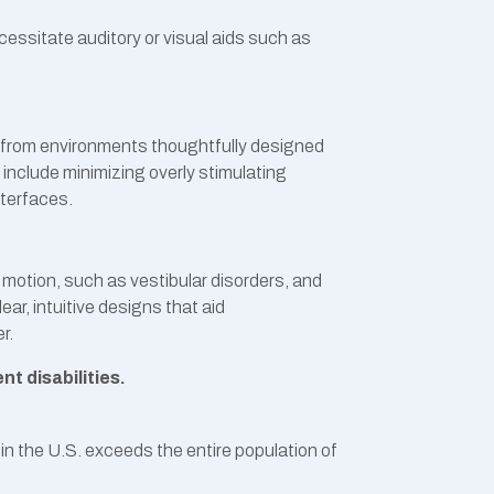
ecessitate auditory or visual aids such as
fit from environments thoughtfully designed
 include minimizing overly stimulating
nterfaces.
o motion, such as vestibular disorders, and
ar, intuitive designs that aid
r.
t disabilities.
 in the U.S. exceeds the entire population of