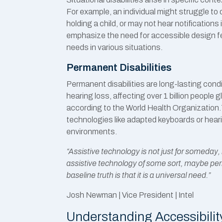
For example, an individual might struggle to
holding a child, or may not hear notification
emphasize the need for accessible design 
needs in various situations.
Permanent Disabilities
Permanent disabilities are long-lasting cond
hearing loss, affecting over 1 billion people 
according to the World Health Organization
technologies like adapted keyboards or hearing
environments.
“Assistive technology is not just for someday, i
assistive technology of some sort, maybe pe
baseline truth is that it is a universal need.”
Josh Newman | Vice President | Intel
Understanding Accessibilit