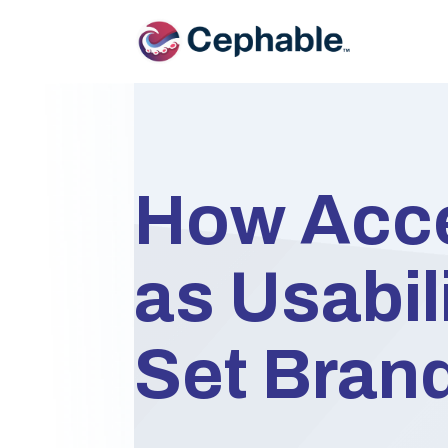
How Acce
as Usabili
Set Bran