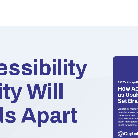
ssibility
ty Will
ds Apart