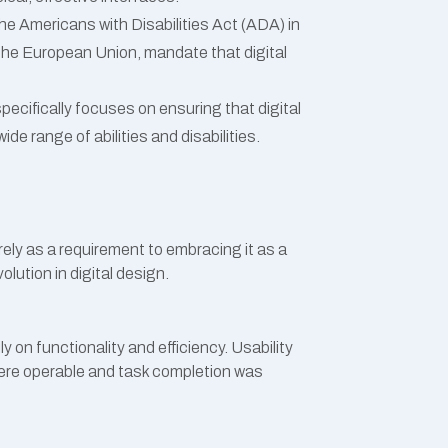
 the Americans with Disabilities Act (ADA) in
 the European Union, mandate that digital
 specifically focuses on ensuring that digital
de range of abilities and disabilities.
rely as a requirement to embracing it as a
lution in digital design.
 on functionality and efficiency. Usability
re operable and task completion was