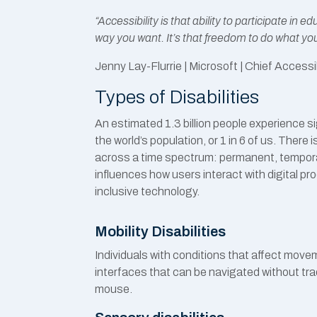
“Accessibility is that ability to participate in 
way you want. It’s that freedom to do what yo
Jenny Lay-Flurrie
| Microsoft | Chief Accessib
Types of Disabilities
An estimated 1.3 billion people experience si
the world’s population, or 1 in 6 of us. There i
across a time spectrum: permanent, temporar
influences how users interact with digital pro
inclusive technology.
Mobility Disabilities
Individuals with conditions that affect move
interfaces that can be navigated without tra
mouse.