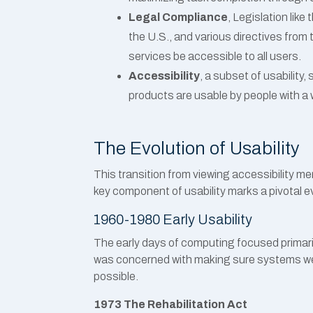
Legal Compliance
, Legislation like
the U.S., and various directives from
services be accessible to all users.
Accessibility
, a subset of usability,
products are usable by people with a wi
The Evolution of Usability
This transition from viewing accessibility me
key component of usability marks a pivotal evo
1960-1980 Early Usability
The early days of computing focused primarily
was concerned with making sure systems we
possible.
1973 The Rehabilitation Act